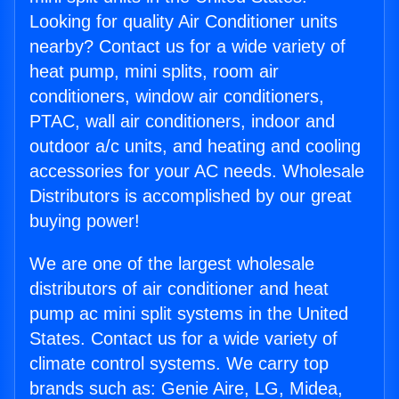
Looking for quality Air Conditioner units
nearby? Contact us for a wide variety of
heat pump, mini splits, room air
conditioners, window air conditioners,
PTAC, wall air conditioners, indoor and
outdoor a/c units, and heating and cooling
accessories for your AC needs. Wholesale
Distributors is accomplished by our great
buying power!
We are one of the largest wholesale
distributors of air conditioner and heat
pump ac mini split systems in the United
States. Contact us for a wide variety of
climate control systems. We carry top
brands such as: Genie Aire, LG, Midea,