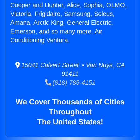
Cooper and Hunter, Alice, Sophia, OLMO,
Victoria, Frigidaire, Samsung, Soleus,
Amana, Arctic King, General Electric,
Emerson, and so many more. Air
Conditioning Ventura.
15041 Calvert Street • Van Nuys, CA
91411
(818) 785-4151
We Cover Thousands of Cities
Throughout
The United States!