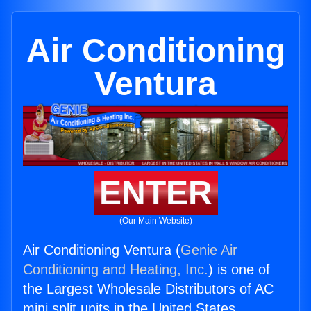
Air Conditioning
Ventura
ENTER
(Our Main Website)
Air Conditioning Ventura (
Genie Air
Conditioning and Heating, Inc.
) is one of
the Largest Wholesale Distributors of AC
mini split units in the United States.