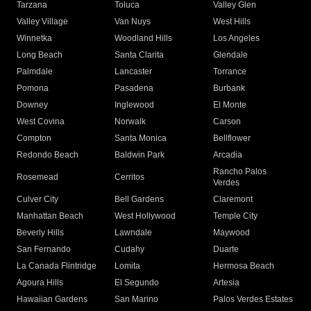
Tarzana
Toluca
Valley Glen
Valley Village
Van Nuys
West Hills
Winnetka
Woodland Hills
Los Angeles
Long Beach
Santa Clarita
Glendale
Palmdale
Lancaster
Torrance
Pomona
Pasadena
Burbank
Downey
Inglewood
El Monte
West Covina
Norwalk
Carson
Compton
Santa Monica
Bellflower
Redondo Beach
Baldwin Park
Arcadia
Rancho Palos
Rosemead
Cerritos
Verdes
Culver City
Bell Gardens
Claremont
Manhattan Beach
West Hollywood
Temple City
Beverly Hills
Lawndale
Maywood
San Fernando
Cudahy
Duarte
La Canada Flintridge
Lomita
Hermosa Beach
Agoura Hills
El Segundo
Artesia
Hawaiian Gardens
San Marino
Palos Verdes Estates