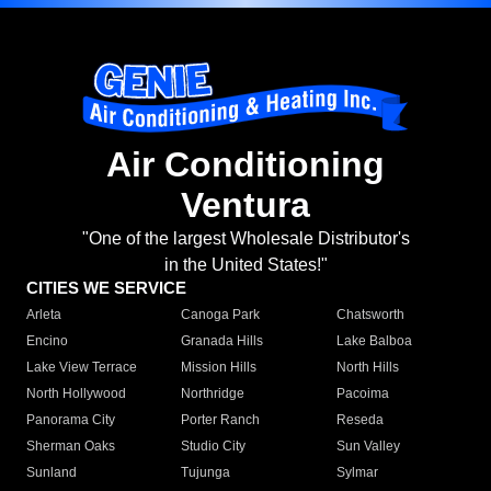
Air Conditioning
Ventura
"One of the largest Wholesale Distributor's
in the United States!"
CITIES WE SERVICE
Arleta
Canoga Park
Chatsworth
Encino
Granada Hills
Lake Balboa
Lake View Terrace
Mission Hills
North Hills
North Hollywood
Northridge
Pacoima
Panorama City
Porter Ranch
Reseda
Sherman Oaks
Studio City
Sun Valley
Sunland
Tujunga
Sylmar