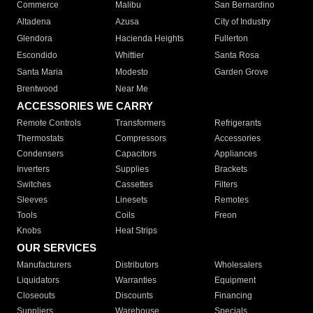
Commerce
Malibu
San Bernardino
Altadena
Azusa
City of Industry
Glendora
Hacienda Heights
Fullerton
Escondido
Whittier
Santa Rosa
Santa Maria
Modesto
Garden Grove
Brentwood
Near Me
ACCESSORIES WE CARRY
Remote Controls
Transformers
Refrigerants
Thermostats
Compressors
Accessories
Condensers
Capacitors
Appliances
Inverters
Supplies
Brackets
Switches
Cassettes
Filters
Sleeves
Linesets
Remotes
Tools
Coils
Freon
Knobs
Heat Strips
OUR SERVICES
Manufacturers
Distributors
Wholesalers
Liquidators
Warranties
Equipment
Closeouts
Discounts
Financing
Suppliers
Warehouse
Specials