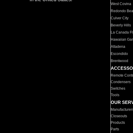
West Covina
Redondo Be
Culver City
Beverly Hills
La Canada Fli
Hawaiian Ga
Altadena
Escondido
Brentwood
ACCESSO
Remote Contr
Condensers
Switches
Tools
OUR SER
Manufacturer
Closeouts
Products
Parts