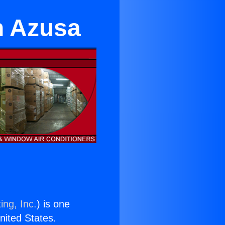
n Azusa
ing, Inc.
) is one
United States.