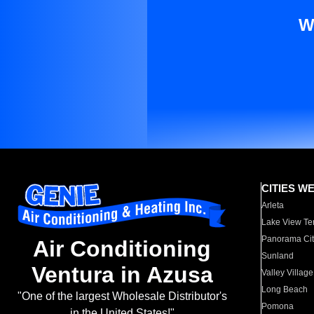
W
CITIES W
Arleta
Lake View Te
Panorama Cit
Air Conditioning
Sunland
Ventura in Azusa
Valley Village
Long Beach
"One of the largest Wholesale Distributor's
Pomona
in the United States!"