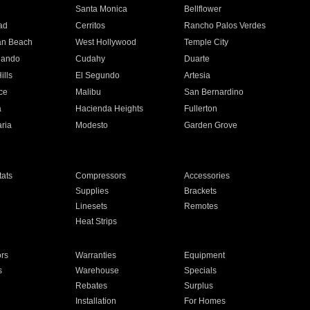
n
Santa Monica
Bellflower
ad
Cerritos
Rancho Palos Verdes
an Beach
West Hollywood
Temple City
nando
Cudahy
Duarte
ills
El Segundo
Artesia
ce
Malibu
San Bernardino
a
Hacienda Heights
Fullerton
ria
Modesto
Garden Grove
ats
Compressors
Accessories
Supplies
Brackets
Linesets
Remotes
Heat Strips
ors
Warranties
Equipment
s
Warehouse
Specials
Rebates
Surplus
Installation
For Homes