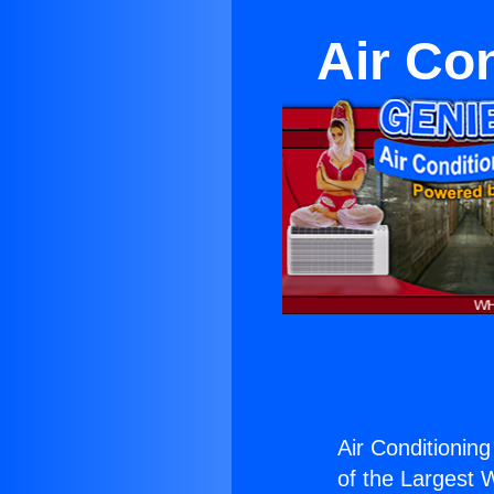
Air Co
Air Conditioning
of the Largest W