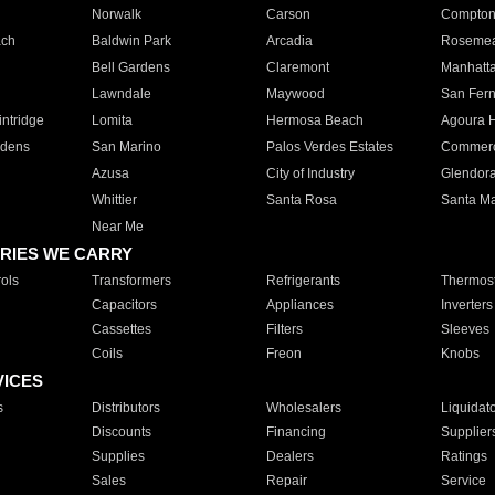
Norwalk
Carson
Compto
ach
Baldwin Park
Arcadia
Roseme
Bell Gardens
Claremont
Manhatt
Lawndale
Maywood
San Fer
ntridge
Lomita
Hermosa Beach
Agoura H
rdens
San Marino
Palos Verdes Estates
Commer
Azusa
City of Industry
Glendor
Whittier
Santa Rosa
Santa Ma
Near Me
RIES WE CARRY
ols
Transformers
Refrigerants
Thermost
Capacitors
Appliances
Inverters
Cassettes
Filters
Sleeves
Coils
Freon
Knobs
VICES
s
Distributors
Wholesalers
Liquidat
Discounts
Financing
Supplier
Supplies
Dealers
Ratings
Sales
Repair
Service