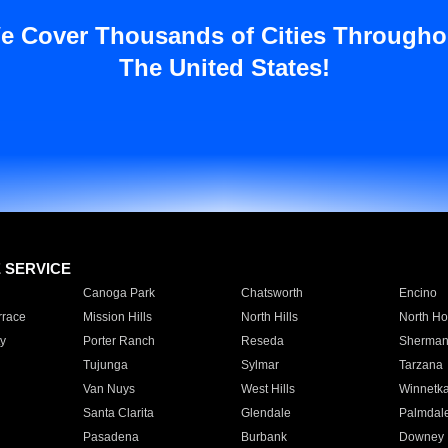
e Cover Thousands of Cities Througho
The United States!
E SERVICE
Canoga Park
Chatsworth
Encino
rrace
Mission Hills
North Hills
North Ho
y
Porter Ranch
Reseda
Sherman
Tujunga
Sylmar
Tarzana
Van Nuys
West Hills
Winnetk
Santa Clarita
Glendale
Palmdal
Pasadena
Burbank
Downey