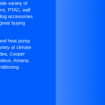
ide variety of
ers, PTAC, wall
ling accessories
great buying
r and heat pump
riety of climate
idea, Cooper
Soleus, Amana,
ditioning