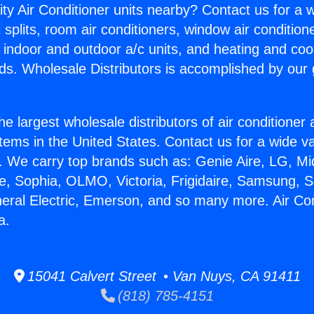
ity Air Conditioner units nearby? Contact us for a w
splits, room air conditioners, window air condition
, indoor and outdoor a/c units, and heating and coo
ds. Wholesale Distributors is accomplished by our 
he largest wholesale distributors of air conditione
stems in the United States. Contact us for a wide va
. We carry top brands such as: Genie Aire, LG, M
ce, Sophia, OLMO, Victoria, Frigidaire, Samsung, 
neral Electric, Emerson, and so many more. Air Con
a.
15041 Calvert Street • Van Nuys, CA 91411
(818) 785-4151