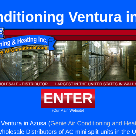
nditioning Ventura i
ENTER
(Our Main Website)
 Ventura in Azusa (
Genie Air Conditioning and Heat
holesale Distributors of AC mini split units in the 