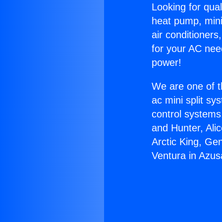
Looking for qual
heat pump, mini 
air conditioners
for your AC nee
power!
We are one of t
ac mini split sy
control systems
and Hunter, Ali
Arctic King, Ge
Ventura in Azus