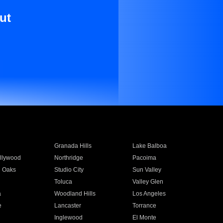
ut
Granada Hills
Lake Balboa
llywood
Northridge
Pacoima
 Oaks
Studio City
Sun Valley
Toluca
Valley Glen
a
Woodland Hills
Los Angeles
e
Lancaster
Torrance
Inglewood
El Monte