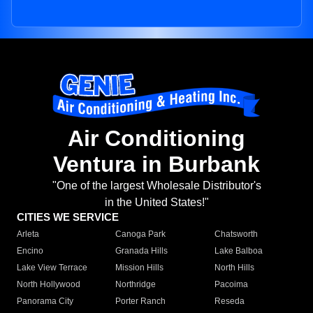
Air Conditioning
Ventura in Burbank
"One of the largest Wholesale Distributor's
in the United States!"
CITIES WE SERVICE
Arleta
Canoga Park
Chatsworth
Encino
Granada Hills
Lake Balboa
Lake View Terrace
Mission Hills
North Hills
North Hollywood
Northridge
Pacoima
Panorama City
Porter Ranch
Reseda