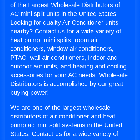
of the Largest Wholesale Distributors of
AC mini split units in the United States.
Looking for quality Air Conditioner units
nearby? Contact us for a wide variety of
heat pump, mini splits, room air
conditioners, window air conditioners,
PTAC, wall air conditioners, indoor and
outdoor a/c units, and heating and cooling
accessories for your AC needs. Wholesale
Distributors is accomplished by our great
buying power!
We are one of the largest wholesale
distributors of air conditioner and heat
pump ac mini split systems in the United
States. Contact us for a wide variety of