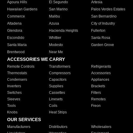
Agoura Hills
El Segundo
Artesia
Hawaiian Gardens
San Marino
Palos Verdes Estates
Commerce
Malibu
San Bernardino
Altadena
Azusa
City of Industry
Glendora
Hacienda Heights
Fullerton
Escondido
Whittier
Santa Rosa
Santa Maria
Modesto
Garden Grove
Brentwood
Near Me
ACCESSORIES WE CARRY
Remote Controls
Transformers
Refrigerants
Thermostats
Compressors
Accessories
Condensers
Capacitors
Appliances
Inverters
Supplies
Brackets
Switches
Cassettes
Filters
Sleeves
Linesets
Remotes
Tools
Coils
Freon
Knobs
Heat Strips
OUR SERVICES
Manufacturers
Distributors
Wholesalers