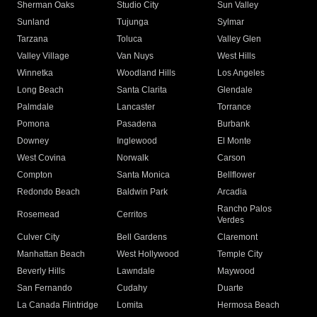
Sherman Oaks
Studio City
Sun Valley
Sunland
Tujunga
Sylmar
Tarzana
Toluca
Valley Glen
Valley Village
Van Nuys
West Hills
Winnetka
Woodland Hills
Los Angeles
Long Beach
Santa Clarita
Glendale
Palmdale
Lancaster
Torrance
Pomona
Pasadena
Burbank
Downey
Inglewood
El Monte
West Covina
Norwalk
Carson
Compton
Santa Monica
Bellflower
Redondo Beach
Baldwin Park
Arcadia
Rancho Palos
Rosemead
Cerritos
Verdes
Culver City
Bell Gardens
Claremont
Manhattan Beach
West Hollywood
Temple City
Beverly Hills
Lawndale
Maywood
San Fernando
Cudahy
Duarte
La Canada Flintridge
Lomita
Hermosa Beach