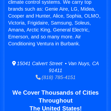
climate control systems. We carry top
brands such as: Genie Aire, LG, Midea,
Cooper and Hunter, Alice, Sophia, OLMO,
Victoria, Frigidaire, Samsung, Soleus,
Amana, Arctic King, General Electric,
Emerson, and so many more. Air
Conditioning Ventura in Burbank.
15041 Calvert Street • Van Nuys, CA
91411
(818) 785-4151
We Cover Thousands of Cities
Throughout
The United States!