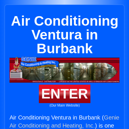
Air Conditioning
Ventura in
Burbank
ENTER
(Our Main Website)
Air Conditioning Ventura in Burbank (
Genie
Air Conditioning and Heating, Inc.
) is one