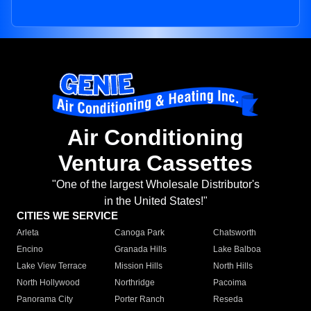
Air Conditioning
Ventura Cassettes
"One of the largest Wholesale Distributor's
in the United States!"
CITIES WE SERVICE
Arleta
Canoga Park
Chatsworth
Encino
Granada Hills
Lake Balboa
Lake View Terrace
Mission Hills
North Hills
North Hollywood
Northridge
Pacoima
Panorama City
Porter Ranch
Reseda