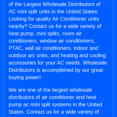
of the Largest Wholesale Distributors of
AC mini split units in the United States.
Looking for quality Air Conditioner units
nearby? Contact us for a wide variety of
heat pump, mini splits, room air
conditioners, window air conditioners,
PTAC, wall air conditioners, indoor and
outdoor a/c units, and heating and cooling
accessories for your AC needs. Wholesale
Distributors is accomplished by our great
buying power!
We are one of the largest wholesale
distributors of air conditioner and heat
pump ac mini split systems in the United
States. Contact us for a wide variety of