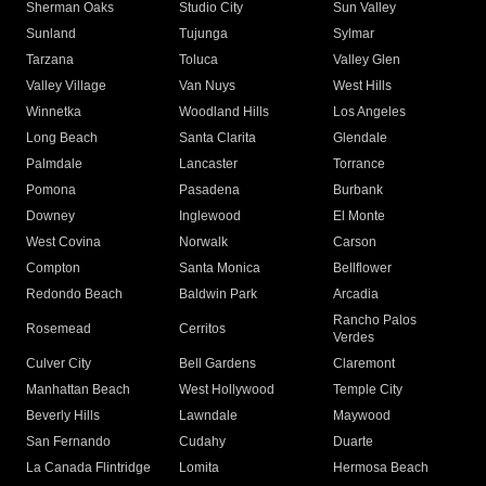
Sherman Oaks
Studio City
Sun Valley
Sunland
Tujunga
Sylmar
Tarzana
Toluca
Valley Glen
Valley Village
Van Nuys
West Hills
Winnetka
Woodland Hills
Los Angeles
Long Beach
Santa Clarita
Glendale
Palmdale
Lancaster
Torrance
Pomona
Pasadena
Burbank
Downey
Inglewood
El Monte
West Covina
Norwalk
Carson
Compton
Santa Monica
Bellflower
Redondo Beach
Baldwin Park
Arcadia
Rancho Palos
Rosemead
Cerritos
Verdes
Culver City
Bell Gardens
Claremont
Manhattan Beach
West Hollywood
Temple City
Beverly Hills
Lawndale
Maywood
San Fernando
Cudahy
Duarte
La Canada Flintridge
Lomita
Hermosa Beach