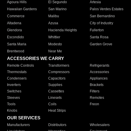
Agoura Hills
El Segundo
Artesia
Hawaiian Gardens
San Marino
Palos Verdes Estates
Commerce
Malibu
San Bernardino
Altadena
Azusa
City of Industry
Glendora
Hacienda Heights
Fullerton
Escondido
Whittier
Santa Rosa
Santa Maria
Modesto
Garden Grove
Brentwood
Near Me
ACCESSORIES WE CARRY
Remote Controls
Transformers
Refrigerants
Thermostats
Compressors
Accessories
Condensers
Capacitors
Appliances
Inverters
Supplies
Brackets
Switches
Cassettes
Filters
Sleeves
Linesets
Remotes
Tools
Coils
Freon
Knobs
Heat Strips
OUR SERVICES
Manufacturers
Distributors
Wholesalers