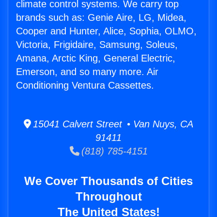
climate control systems. We carry top
brands such as: Genie Aire, LG, Midea,
Cooper and Hunter, Alice, Sophia, OLMO,
Victoria, Frigidaire, Samsung, Soleus,
Amana, Arctic King, General Electric,
Emerson, and so many more. Air
Conditioning Ventura Cassettes.
15041 Calvert Street • Van Nuys, CA
91411
(818) 785-4151
We Cover Thousands of Cities
Throughout
The United States!