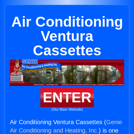
Air Conditioning
Ventura
Cassettes
ENTER
(Our Main Website)
Air Conditioning Ventura Cassettes (
Genie
Air Conditioning and Heating, Inc.
) is one