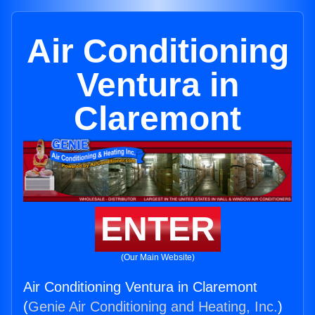
Air Conditioning
Ventura in
Claremont
ENTER
(Our Main Website)
Air Conditioning Ventura in Claremont
(
Genie Air Conditioning and Heating, Inc.
)