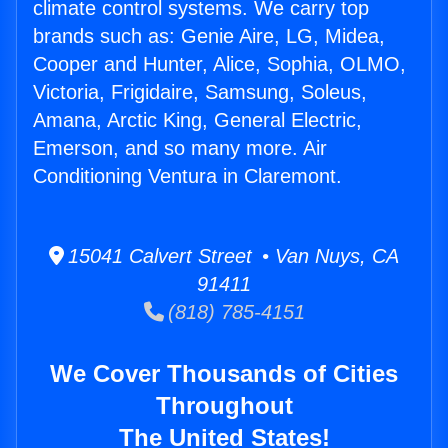
climate control systems. We carry top
brands such as: Genie Aire, LG, Midea,
Cooper and Hunter, Alice, Sophia, OLMO,
Victoria, Frigidaire, Samsung, Soleus,
Amana, Arctic King, General Electric,
Emerson, and so many more. Air
Conditioning Ventura in Claremont.
15041 Calvert Street • Van Nuys, CA
91411
(818) 785-4151
We Cover Thousands of Cities
Throughout
The United States!