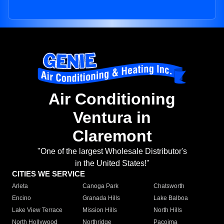
Air Conditioning
Ventura in
Claremont
"One of the largest Wholesale Distributor's
in the United States!"
CITIES WE SERVICE
Arleta
Canoga Park
Chatsworth
Encino
Granada Hills
Lake Balboa
Lake View Terrace
Mission Hills
North Hills
North Hollywood
Northridge
Pacoima