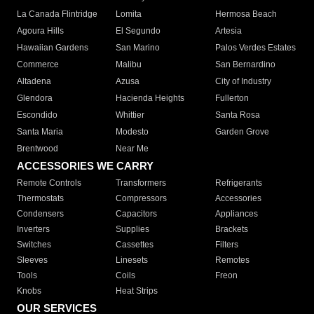
La Canada Flintridge
Lomita
Hermosa Beach
Agoura Hills
El Segundo
Artesia
Hawaiian Gardens
San Marino
Palos Verdes Estates
Commerce
Malibu
San Bernardino
Altadena
Azusa
City of Industry
Glendora
Hacienda Heights
Fullerton
Escondido
Whittier
Santa Rosa
Santa Maria
Modesto
Garden Grove
Brentwood
Near Me
ACCESSORIES WE CARRY
Remote Controls
Transformers
Refrigerants
Thermostats
Compressors
Accessories
Condensers
Capacitors
Appliances
Inverters
Supplies
Brackets
Switches
Cassettes
Filters
Sleeves
Linesets
Remotes
Tools
Coils
Freon
Knobs
Heat Strips
OUR SERVICES