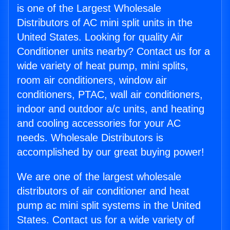
is one of the Largest Wholesale
Distributors of AC mini split units in the
United States. Looking for quality Air
Conditioner units nearby? Contact us for a
wide variety of heat pump, mini splits,
room air conditioners, window air
conditioners, PTAC, wall air conditioners,
indoor and outdoor a/c units, and heating
and cooling accessories for your AC
needs. Wholesale Distributors is
accomplished by our great buying power!
We are one of the largest wholesale
distributors of air conditioner and heat
pump ac mini split systems in the United
States. Contact us for a wide variety of