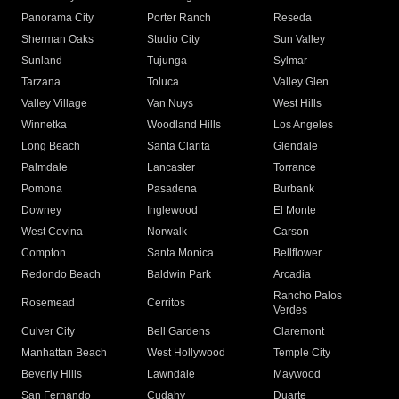
Panorama City
Porter Ranch
Reseda
Sherman Oaks
Studio City
Sun Valley
Sunland
Tujunga
Sylmar
Tarzana
Toluca
Valley Glen
Valley Village
Van Nuys
West Hills
Winnetka
Woodland Hills
Los Angeles
Long Beach
Santa Clarita
Glendale
Palmdale
Lancaster
Torrance
Pomona
Pasadena
Burbank
Downey
Inglewood
El Monte
West Covina
Norwalk
Carson
Compton
Santa Monica
Bellflower
Redondo Beach
Baldwin Park
Arcadia
Rancho Palos
Rosemead
Cerritos
Verdes
Culver City
Bell Gardens
Claremont
Manhattan Beach
West Hollywood
Temple City
Beverly Hills
Lawndale
Maywood
San Fernando
Cudahy
Duarte