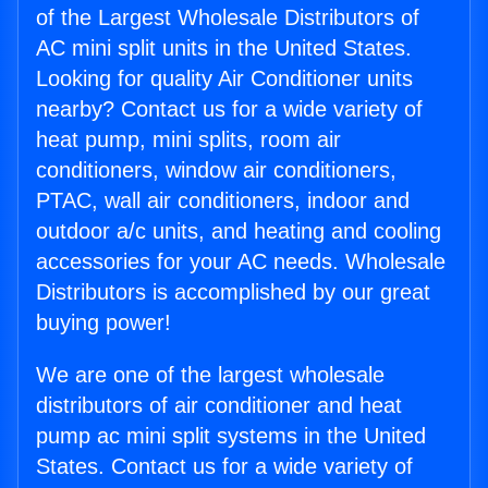
of the Largest Wholesale Distributors of
AC mini split units in the United States.
Looking for quality Air Conditioner units
nearby? Contact us for a wide variety of
heat pump, mini splits, room air
conditioners, window air conditioners,
PTAC, wall air conditioners, indoor and
outdoor a/c units, and heating and cooling
accessories for your AC needs. Wholesale
Distributors is accomplished by our great
buying power!
We are one of the largest wholesale
distributors of air conditioner and heat
pump ac mini split systems in the United
States. Contact us for a wide variety of