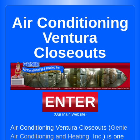
Air Conditioning
Ventura
Closeouts
ENTER
(Our Main Website)
Air Conditioning Ventura Closeouts (
Genie
Air Conditioning and Heating, Inc.
) is one