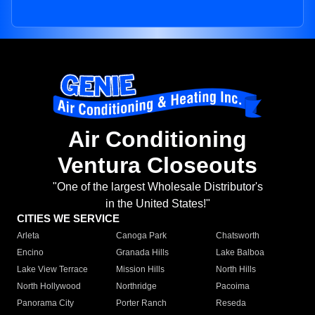
Air Conditioning
Ventura Closeouts
"One of the largest Wholesale Distributor's
in the United States!"
CITIES WE SERVICE
Arleta
Canoga Park
Chatsworth
Encino
Granada Hills
Lake Balboa
Lake View Terrace
Mission Hills
North Hills
North Hollywood
Northridge
Pacoima
Panorama City
Porter Ranch
Reseda