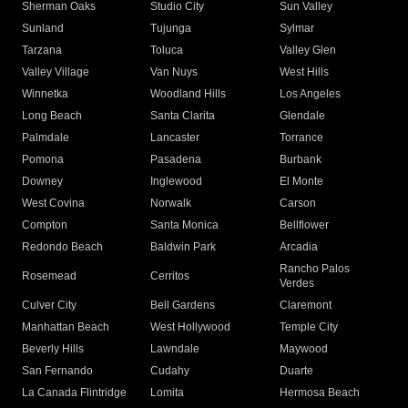
Sherman Oaks
Studio City
Sun Valley
Sunland
Tujunga
Sylmar
Tarzana
Toluca
Valley Glen
Valley Village
Van Nuys
West Hills
Winnetka
Woodland Hills
Los Angeles
Long Beach
Santa Clarita
Glendale
Palmdale
Lancaster
Torrance
Pomona
Pasadena
Burbank
Downey
Inglewood
El Monte
West Covina
Norwalk
Carson
Compton
Santa Monica
Bellflower
Redondo Beach
Baldwin Park
Arcadia
Rancho Palos
Rosemead
Cerritos
Verdes
Culver City
Bell Gardens
Claremont
Manhattan Beach
West Hollywood
Temple City
Beverly Hills
Lawndale
Maywood
San Fernando
Cudahy
Duarte
La Canada Flintridge
Lomita
Hermosa Beach