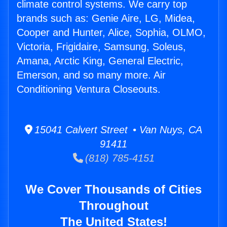
climate control systems. We carry top
brands such as: Genie Aire, LG, Midea,
Cooper and Hunter, Alice, Sophia, OLMO,
Victoria, Frigidaire, Samsung, Soleus,
Amana, Arctic King, General Electric,
Emerson, and so many more. Air
Conditioning Ventura Closeouts.
15041 Calvert Street • Van Nuys, CA
91411
(818) 785-4151
We Cover Thousands of Cities
Throughout
The United States!