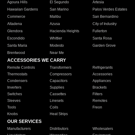
Agoura Hills
El Segundo
Artesia
Hawaiian Gardens
San Marino
Palos Verdes Estates
Commerce
Malibu
San Bernardino
Altadena
Azusa
City of Industry
Glendora
Hacienda Heights
Fullerton
Escondido
Whittier
Santa Rosa
Santa Maria
Modesto
Garden Grove
Brentwood
Near Me
ACCESSORIES WE CARRY
Remote Controls
Transformers
Refrigerants
Thermostats
Compressors
Accessories
Condensers
Capacitors
Appliances
Inverters
Supplies
Brackets
Switches
Cassettes
Filters
Sleeves
Linesets
Remotes
Tools
Coils
Freon
Knobs
Heat Strips
OUR SERVICES
Manufacturers
Distributors
Wholesalers