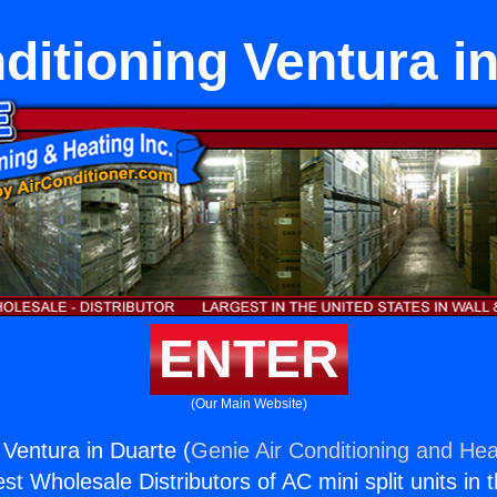
ditioning Ventura i
ENTER
(Our Main Website)
 Ventura in Duarte (
Genie Air Conditioning and Heat
st Wholesale Distributors of AC mini split units in 