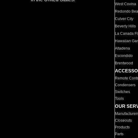
West Covina
Redondo Be
Culver City
Beverly Hills
La Canada Fli
Hawaiian Ga
Altadena
Escondido
Brentwood
ACCESSO
Remote Contr
Condensers
Switches
Tools
OUR SER
Manufacturer
Closeouts
Products
Parts