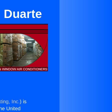
n Duarte
ing, Inc.
) is
the United