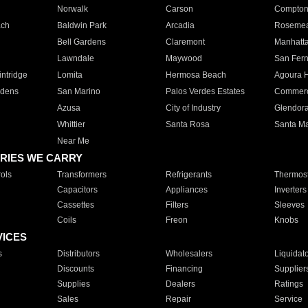
Norwalk
Carson
Compto
ach
Baldwin Park
Arcadia
Roseme
Bell Gardens
Claremont
Manhatt
Lawndale
Maywood
San Fer
ntridge
Lomita
Hermosa Beach
Agoura H
rdens
San Marino
Palos Verdes Estates
Commer
Azusa
City of Industry
Glendor
Whittier
Santa Rosa
Santa Ma
Near Me
RIES WE CARRY
ols
Transformers
Refrigerants
Thermost
Capacitors
Appliances
Inverters
Cassettes
Filters
Sleeves
Coils
Freon
Knobs
VICES
s
Distributors
Wholesalers
Liquidat
Discounts
Financing
Supplier
Supplies
Dealers
Ratings
Sales
Repair
Service