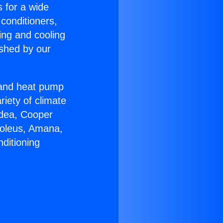
s for a wide
 conditioners,
ing and cooling
ished by our
r and heat pump
riety of climate
idea, Cooper
Soleus, Amana,
ditioning