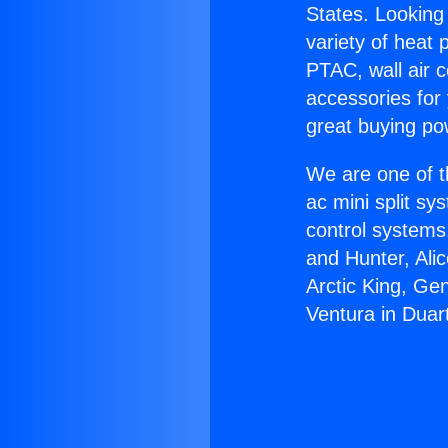
States. Looking 
variety of heat 
PTAC, wall air c
accessories for
great buying po
We are one of t
ac mini split sy
control systems
and Hunter, Ali
Arctic King, Ge
Ventura in Duar