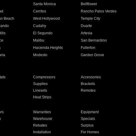
n
Santa Monica
Bellflower
ad
Cerritos
Rancho Palos Verdes
an Beach
West Hollywood
Temple City
nando
Cudahy
Duarte
ills
El Segundo
Artesia
ce
Malibu
San Bernardino
a
Hacienda Heights
Fullerton
ria
Modesto
Garden Grove
ats
Compressors
Accessories
Supplies
Brackets
Linesets
Remotes
Heat Strips
ors
Warranties
Equipment
s
Warehouse
Specials
Rebates
Surplus
Installation
For Homes