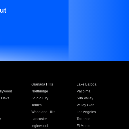
ut
Granada Hills
Lake Balboa
llywood
Northridge
Pacoima
 Oaks
Studio City
Sun Valley
Toluca
Valley Glen
a
Woodland Hills
Los Angeles
e
Lancaster
Torrance
Inglewood
El Monte