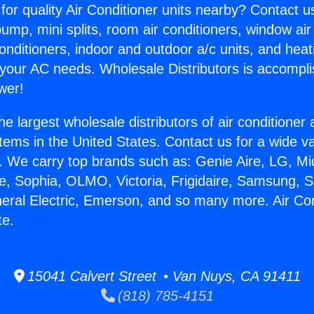
for quality Air Conditioner units nearby? Contact u
pump, mini splits, room air conditioners, window air
onditioners, indoor and outdoor a/c units, and heat
 your AC needs. Wholesale Distributors is accompl
wer!
he largest wholesale distributors of air conditione
stems in the United States. Contact us for a wide va
. We carry top brands such as: Genie Aire, LG, M
ce, Sophia, OLMO, Victoria, Frigidaire, Samsung, 
neral Electric, Emerson, and so many more. Air Con
te.
15041 Calvert Street • Van Nuys, CA 91411
(818) 785-4151