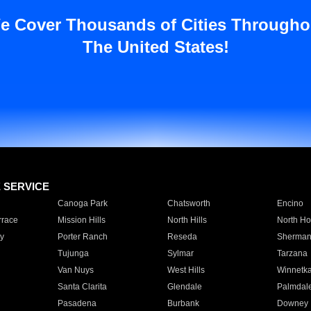
e Cover Thousands of Cities Througho
The United States!
E SERVICE
Canoga Park
Chatsworth
Encino
rrace
Mission Hills
North Hills
North Ho
y
Porter Ranch
Reseda
Sherman
Tujunga
Sylmar
Tarzana
Van Nuys
West Hills
Winnetk
Santa Clarita
Glendale
Palmdal
Pasadena
Burbank
Downey