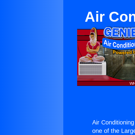
Air Con
Air Conditioning
one of the Large