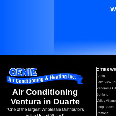
W
CITIES W
Arleta
Lake View Te
Panorama Cit
Air Conditioning
Sunland
Ventura in Duarte
Valley Village
Long Beach
"One of the largest Wholesale Distributor's
Pomona
in the United States!"