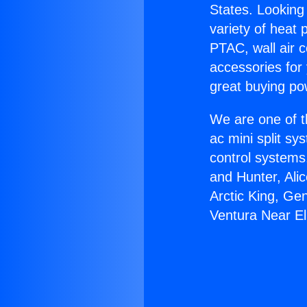
States. Looking 
variety of heat 
PTAC, wall air c
accessories for
great buying po
We are one of t
ac mini split sy
control systems
and Hunter, Ali
Arctic King, Ge
Ventura Near E