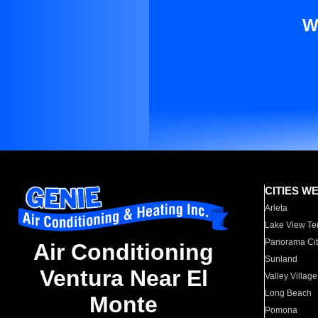
W
CITIES W
Arleta
Lake View Te
Panorama Cit
Air Conditioning
Sunland
Ventura Near El
Valley Village
Long Beach
Monte
Pomona