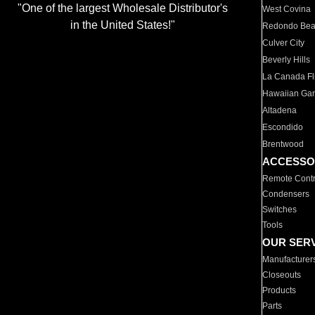
"One of the largest Wholesale Distributor's
West Covina
in the United States!"
Redondo Be
Culver City
Beverly Hills
La Canada Fli
Hawaiian Ga
Altadena
Escondido
Brentwood
ACCESSO
Remote Contr
Condensers
Switches
Tools
OUR SER
Manufacturer
Closeouts
Products
Parts