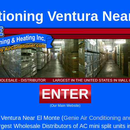
tioning Ventura Nea
ENTER
(Our Main Website)
g Ventura Near El Monte (
Genie Air Conditioning an
rgest Wholesale Distributors of AC mini split units i