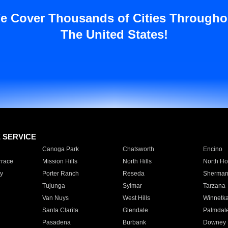
e Cover Thousands of Cities Througho
The United States!
E SERVICE
Canoga Park
Chatsworth
Encino
rrace
Mission Hills
North Hills
North Ho
y
Porter Ranch
Reseda
Sherman
Tujunga
Sylmar
Tarzana
Van Nuys
West Hills
Winnetk
Santa Clarita
Glendale
Palmdal
Pasadena
Burbank
Downey