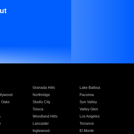
ut
Granada Hills
Lake Balboa
llywood
Northridge
Pacoima
 Oaks
Studio City
Sun Valley
Toluca
Valley Glen
a
Woodland Hills
Los Angeles
e
Lancaster
Torrance
Inglewood
El Monte