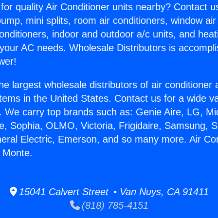
for quality Air Conditioner units nearby? Contact u
pump, mini splits, room air conditioners, window air
onditioners, indoor and outdoor a/c units, and heat
 your AC needs. Wholesale Distributors is accompl
wer!
he largest wholesale distributors of air conditione
stems in the United States. Contact us for a wide va
. We carry top brands such as: Genie Aire, LG, M
ce, Sophia, OLMO, Victoria, Frigidaire, Samsung, 
neral Electric, Emerson, and so many more. Air Con
l Monte.
15041 Calvert Street • Van Nuys, CA 91411
(818) 785-4151