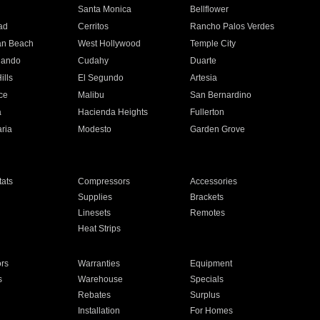
n
Santa Monica
Bellflower
ad
Cerritos
Rancho Palos Verdes
an Beach
West Hollywood
Temple City
nando
Cudahy
Duarte
ills
El Segundo
Artesia
ce
Malibu
San Bernardino
a
Hacienda Heights
Fullerton
ria
Modesto
Garden Grove
ats
Compressors
Accessories
Supplies
Brackets
Linesets
Remotes
Heat Strips
ors
Warranties
Equipment
s
Warehouse
Specials
Rebates
Surplus
Installation
For Homes