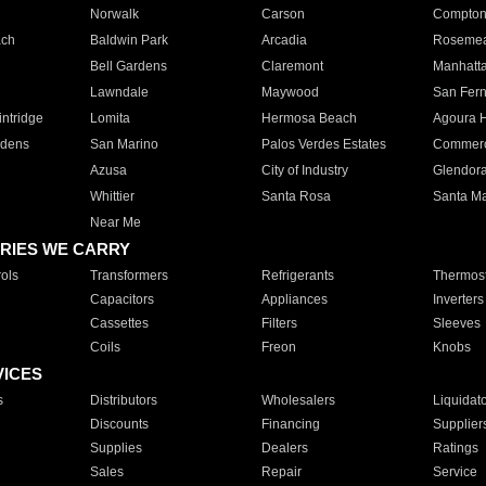
Norwalk
Carson
Compto
ach
Baldwin Park
Arcadia
Roseme
Bell Gardens
Claremont
Manhatt
Lawndale
Maywood
San Fer
ntridge
Lomita
Hermosa Beach
Agoura H
rdens
San Marino
Palos Verdes Estates
Commer
Azusa
City of Industry
Glendor
Whittier
Santa Rosa
Santa Ma
Near Me
RIES WE CARRY
ols
Transformers
Refrigerants
Thermost
Capacitors
Appliances
Inverters
Cassettes
Filters
Sleeves
Coils
Freon
Knobs
VICES
s
Distributors
Wholesalers
Liquidat
Discounts
Financing
Supplier
Supplies
Dealers
Ratings
Sales
Repair
Service