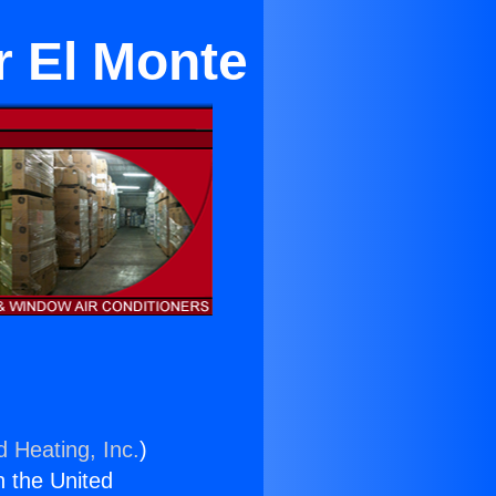
r El Monte
d Heating, Inc.
)
n the United