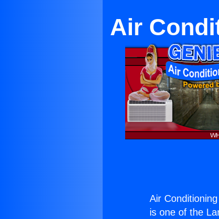
Air Condi
Air Conditionin
is one of the La