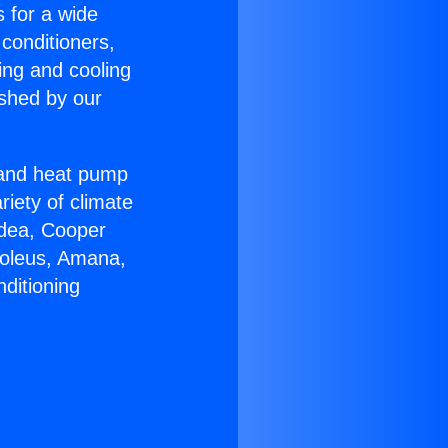
s for a wide
 conditioners,
ing and cooling
ished by our
r and heat pump
riety of climate
idea, Cooper
Soleus, Amana,
ditioning