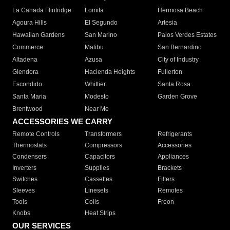
La Canada Flintridge
Lomita
Hermosa Beach
Agoura Hills
El Segundo
Artesia
Hawaiian Gardens
San Marino
Palos Verdes Estates
Commerce
Malibu
San Bernardino
Altadena
Azusa
City of Industry
Glendora
Hacienda Heights
Fullerton
Escondido
Whittier
Santa Rosa
Santa Maria
Modesto
Garden Grove
Brentwood
Near Me
ACCESSORIES WE CARRY
Remote Controls
Transformers
Refrigerants
Thermostats
Compressors
Accessories
Condensers
Capacitors
Appliances
Inverters
Supplies
Brackets
Switches
Cassettes
Filters
Sleeves
Linesets
Remotes
Tools
Coils
Freon
Knobs
Heat Strips
OUR SERVICES