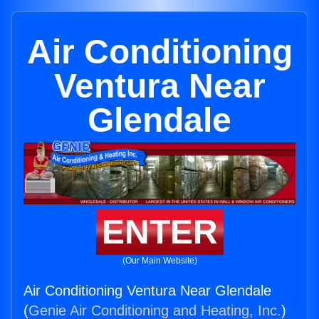
Air Conditioning
Ventura Near
Glendale
ENTER
(Our Main Website)
Air Conditioning Ventura Near Glendale
(
Genie Air Conditioning and Heating, Inc.
)