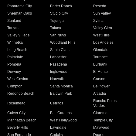
Panorama City
Porter Ranch
Reseda
Sherman Oaks
Studio City
Sun Valley
Sunland
Tujunga
Sylmar
Tarzana
Toluca
Valley Glen
Valley Village
Van Nuys
West Hills
Winnetka
Woodland Hills
Los Angeles
Long Beach
Santa Clarita
Glendale
Palmdale
Lancaster
Torrance
Pomona
Pasadena
Burbank
Downey
Inglewood
El Monte
West Covina
Norwalk
Carson
Compton
Santa Monica
Bellflower
Redondo Beach
Baldwin Park
Arcadia
Rancho Palos
Rosemead
Cerritos
Verdes
Culver City
Bell Gardens
Claremont
Manhattan Beach
West Hollywood
Temple City
Beverly Hills
Lawndale
Maywood
San Fernando
Cudahy
Duarte