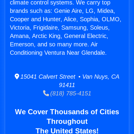
climate control systems. We carry top
brands such as: Genie Aire, LG, Midea,
Cooper and Hunter, Alice, Sophia, OLMO,
Victoria, Frigidaire, Samsung, Soleus,
Amana, Arctic King, General Electric,
Emerson, and so many more. Air
Conditioning Ventura Near Glendale.
15041 Calvert Street • Van Nuys, CA
91411
(818) 785-4151
We Cover Thousands of Cities
Throughout
The United States!