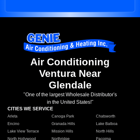
Air Conditioning
Ventura Near
Glendale
"One of the largest Wholesale Distributor's
in the United States!"
CITIES WE SERVICE
Arleta
Canoga Park
Chatsworth
Encino
Granada Hills
Lake Balboa
Lake View Terrace
Mission Hills
North Hills
North Hollywood
Northridge
Pacoima