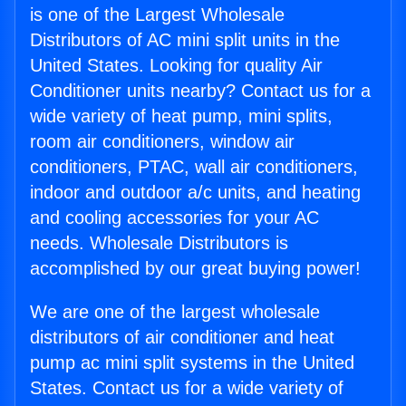
is one of the Largest Wholesale
Distributors of AC mini split units in the
United States. Looking for quality Air
Conditioner units nearby? Contact us for a
wide variety of heat pump, mini splits,
room air conditioners, window air
conditioners, PTAC, wall air conditioners,
indoor and outdoor a/c units, and heating
and cooling accessories for your AC
needs. Wholesale Distributors is
accomplished by our great buying power!
We are one of the largest wholesale
distributors of air conditioner and heat
pump ac mini split systems in the United
States. Contact us for a wide variety of