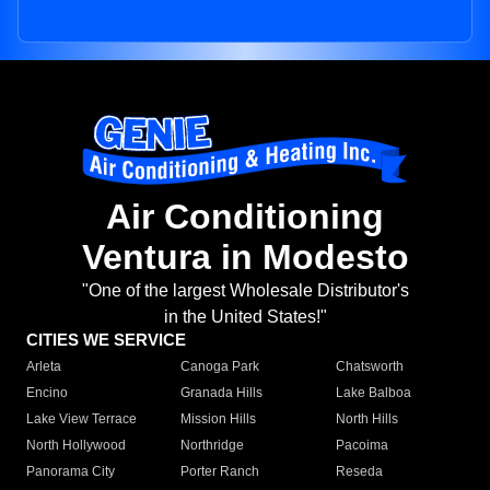
Air Conditioning
Ventura in Modesto
"One of the largest Wholesale Distributor's
in the United States!"
CITIES WE SERVICE
Arleta
Canoga Park
Chatsworth
Encino
Granada Hills
Lake Balboa
Lake View Terrace
Mission Hills
North Hills
North Hollywood
Northridge
Pacoima
Panorama City
Porter Ranch
Reseda