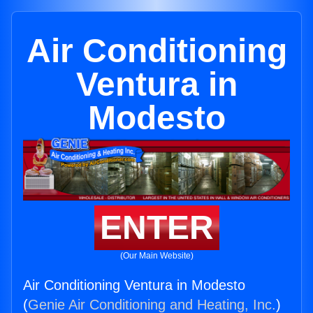
Air Conditioning
Ventura in
Modesto
ENTER
(Our Main Website)
Air Conditioning Ventura in Modesto
(
Genie Air Conditioning and Heating, Inc.
)