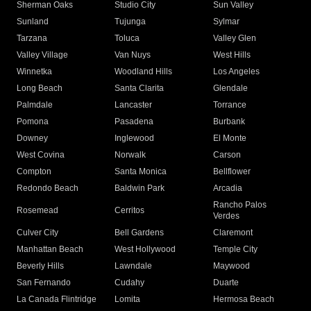
Sherman Oaks
Studio City
Sun Valley
Sunland
Tujunga
Sylmar
Tarzana
Toluca
Valley Glen
Valley Village
Van Nuys
West Hills
Winnetka
Woodland Hills
Los Angeles
Long Beach
Santa Clarita
Glendale
Palmdale
Lancaster
Torrance
Pomona
Pasadena
Burbank
Downey
Inglewood
El Monte
West Covina
Norwalk
Carson
Compton
Santa Monica
Bellflower
Redondo Beach
Baldwin Park
Arcadia
Rancho Palos
Rosemead
Cerritos
Verdes
Culver City
Bell Gardens
Claremont
Manhattan Beach
West Hollywood
Temple City
Beverly Hills
Lawndale
Maywood
San Fernando
Cudahy
Duarte
La Canada Flintridge
Lomita
Hermosa Beach