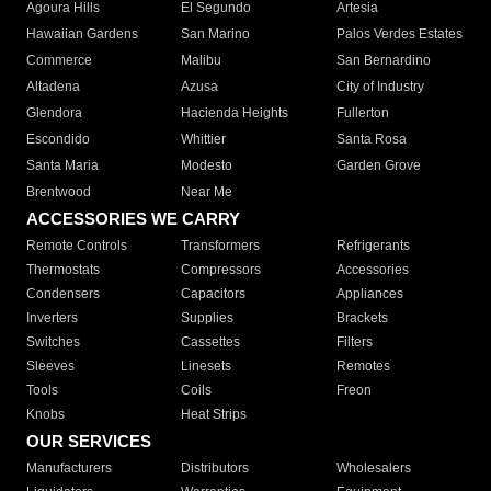
Agoura Hills
El Segundo
Artesia
Hawaiian Gardens
San Marino
Palos Verdes Estates
Commerce
Malibu
San Bernardino
Altadena
Azusa
City of Industry
Glendora
Hacienda Heights
Fullerton
Escondido
Whittier
Santa Rosa
Santa Maria
Modesto
Garden Grove
Brentwood
Near Me
ACCESSORIES WE CARRY
Remote Controls
Transformers
Refrigerants
Thermostats
Compressors
Accessories
Condensers
Capacitors
Appliances
Inverters
Supplies
Brackets
Switches
Cassettes
Filters
Sleeves
Linesets
Remotes
Tools
Coils
Freon
Knobs
Heat Strips
OUR SERVICES
Manufacturers
Distributors
Wholesalers