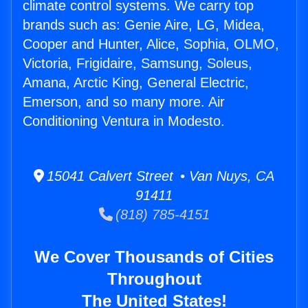
climate control systems. We carry top
brands such as: Genie Aire, LG, Midea,
Cooper and Hunter, Alice, Sophia, OLMO,
Victoria, Frigidaire, Samsung, Soleus,
Amana, Arctic King, General Electric,
Emerson, and so many more. Air
Conditioning Ventura in Modesto.
15041 Calvert Street • Van Nuys, CA
91411
(818) 785-4151
We Cover Thousands of Cities
Throughout
The United States!