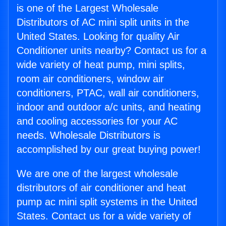
is one of the Largest Wholesale
Distributors of AC mini split units in the
United States. Looking for quality Air
Conditioner units nearby? Contact us for a
wide variety of heat pump, mini splits,
room air conditioners, window air
conditioners, PTAC, wall air conditioners,
indoor and outdoor a/c units, and heating
and cooling accessories for your AC
needs. Wholesale Distributors is
accomplished by our great buying power!
We are one of the largest wholesale
distributors of air conditioner and heat
pump ac mini split systems in the United
States. Contact us for a wide variety of