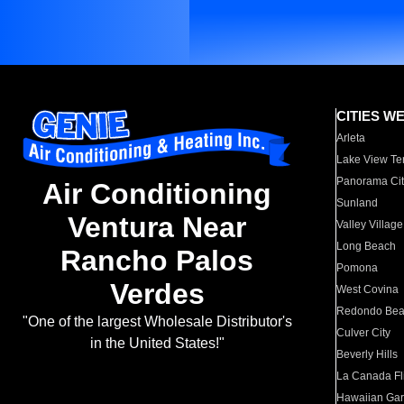
CITIES W
Arleta
Lake View Te
Panorama Cit
Air Conditioning
Sunland
Ventura Near
Valley Village
Long Beach
Rancho Palos
Pomona
Verdes
West Covina
Redondo Be
"One of the largest Wholesale Distributor's
Culver City
in the United States!"
Beverly Hills
La Canada Fli
Hawaiian Ga