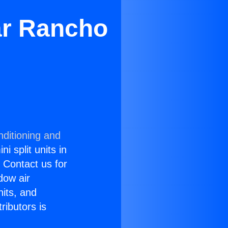
ar Rancho
nditioning and
i split units in
? Contact us for
dow air
nits, and
ributors is