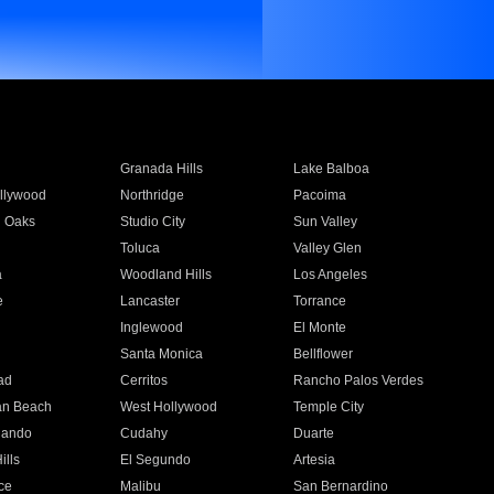
Granada Hills
Lake Balboa
llywood
Northridge
Pacoima
 Oaks
Studio City
Sun Valley
Toluca
Valley Glen
a
Woodland Hills
Los Angeles
e
Lancaster
Torrance
Inglewood
El Monte
n
Santa Monica
Bellflower
ad
Cerritos
Rancho Palos Verdes
an Beach
West Hollywood
Temple City
nando
Cudahy
Duarte
ills
El Segundo
Artesia
ce
Malibu
San Bernardino