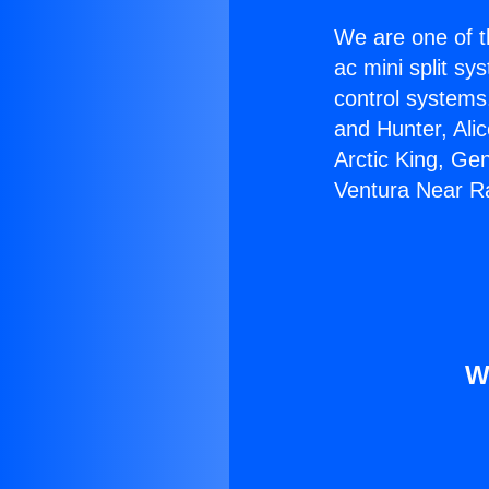
We are one of t
ac mini split sy
control systems
and Hunter, Ali
Arctic King, Ge
Ventura Near R
W