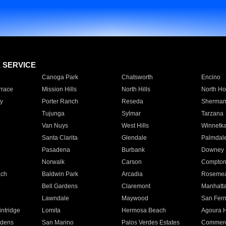
E SERVICE
Canoga Park
Chatsworth
Encino
rrace
Mission Hills
North Hills
North Ho
y
Porter Ranch
Reseda
Sherman
Tujunga
Sylmar
Tarzana
Van Nuys
West Hills
Winnetk
Santa Clarita
Glendale
Palmdal
Pasadena
Burbank
Downey
Norwalk
Carson
Compto
ach
Baldwin Park
Arcadia
Roseme
Bell Gardens
Claremont
Manhatt
Lawndale
Maywood
San Fer
ntridge
Lomita
Hermosa Beach
Agoura H
rdens
San Marino
Palos Verdes Estates
Commer