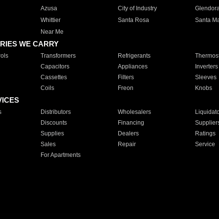
Azusa
City of Industry
Glendor
Whittier
Santa Rosa
Santa Ma
Near Me
RIES WE CARRY
ols
Transformers
Refrigerants
Thermost
Capacitors
Appliances
Inverters
Cassettes
Filters
Sleeves
Coils
Freon
Knobs
VICES
s
Distributors
Wholesalers
Liquidat
Discounts
Financing
Supplier
Supplies
Dealers
Ratings
Sales
Repair
Service
For Apartments