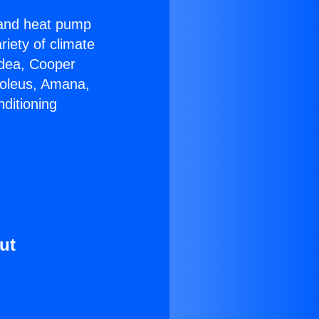
r and heat pump
riety of climate
idea, Cooper
Soleus, Amana,
ditioning
ut