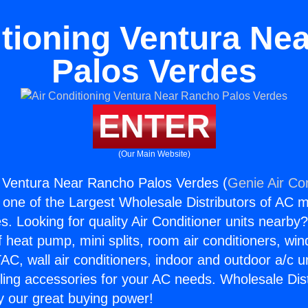
itioning Ventura Ne
Palos Verdes
ENTER
(Our Main Website)
g Ventura Near Rancho Palos Verdes (
Genie Air Co
s one of the Largest Wholesale Distributors of AC min
s. Looking for quality Air Conditioner units nearby
f heat pump, mini splits, room air conditioners, win
AC, wall air conditioners, indoor and outdoor a/c u
ling accessories for your AC needs. Wholesale Dist
 our great buying power!