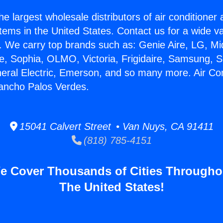
he largest wholesale distributors of air conditione
stems in the United States. Contact us for a wide va
. We carry top brands such as: Genie Aire, LG, M
ce, Sophia, OLMO, Victoria, Frigidaire, Samsung, 
neral Electric, Emerson, and so many more. Air Con
ancho Palos Verdes.
15041 Calvert Street • Van Nuys, CA 91411
(818) 785-4151
e Cover Thousands of Cities Througho
The United States!