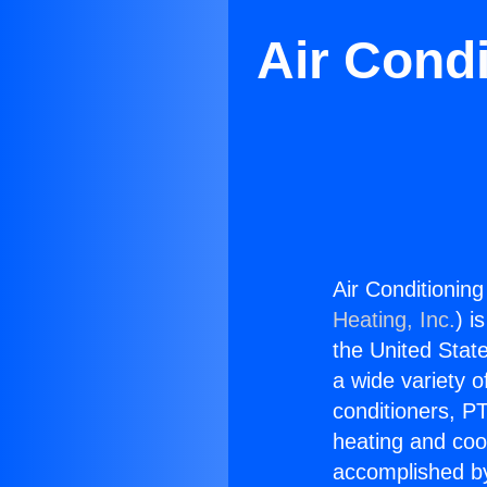
Air Cond
Air Conditionin
Heating, Inc.
) i
the United State
a wide variety o
conditioners, PT
heating and coo
accomplished by