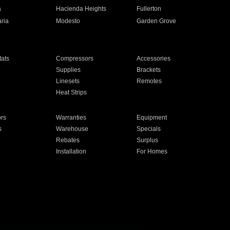
a
Hacienda Heights
Fullerton
ria
Modesto
Garden Grove
ats
Compressors
Accessories
Supplies
Brackets
Linesets
Remotes
Heat Strips
ors
Warranties
Equipment
s
Warehouse
Specials
Rebates
Surplus
Installation
For Homes