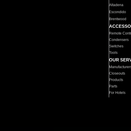
Altadena
Escondido
Brentwood
ACCESSO
Remote Contr
Condensers
Switches
Tools
OUR SER
Manufacturer
Closeouts
Products
Parts
For Hotels