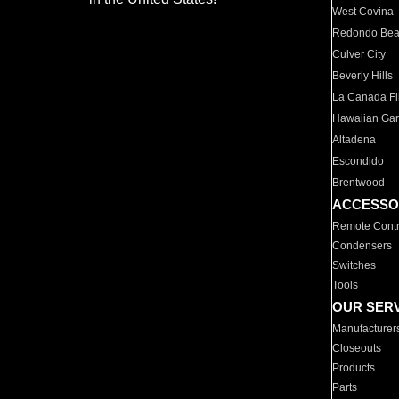
West Covina
Redondo Be
Culver City
Beverly Hills
La Canada Fli
Hawaiian Ga
Altadena
Escondido
Brentwood
ACCESSO
Remote Contr
Condensers
Switches
Tools
OUR SER
Manufacturer
Closeouts
Products
Parts