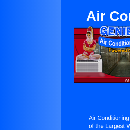
Air Co
Air Conditioning
of the Largest W