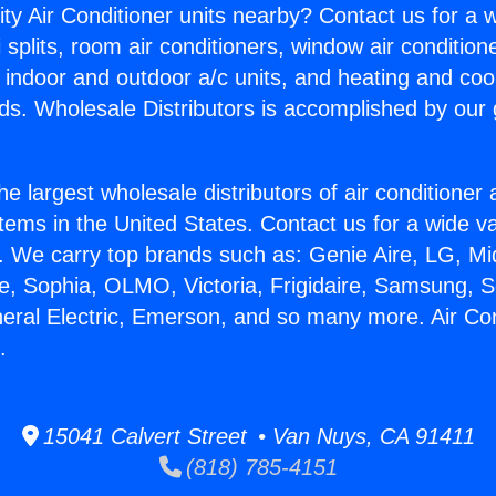
ity Air Conditioner units nearby? Contact us for a w
splits, room air conditioners, window air condition
, indoor and outdoor a/c units, and heating and coo
ds. Wholesale Distributors is accomplished by our 
he largest wholesale distributors of air conditione
stems in the United States. Contact us for a wide va
. We carry top brands such as: Genie Aire, LG, M
ce, Sophia, OLMO, Victoria, Frigidaire, Samsung, 
neral Electric, Emerson, and so many more. Air Con
.
15041 Calvert Street • Van Nuys, CA 91411
(818) 785-4151