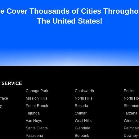
e Cover Thousands of Cities Througho
The United States!
E SERVICE
Canoga Park
Chatsworth
Encino
rrace
Mission Hills
North Hills
North Ho
y
Porter Ranch
Reseda
Sherman
Tujunga
Sylmar
Tarzana
Van Nuys
West Hills
Winnetk
Santa Clarita
Glendale
Palmdal
Pasadena
Burbank
Downey