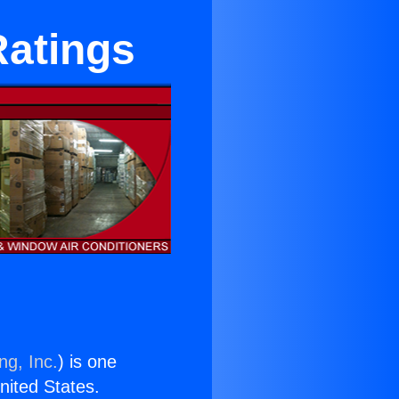
Ratings
ng, Inc.
) is one
United States.