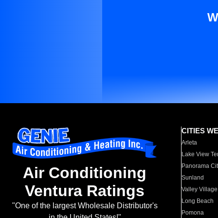
W
CITIES W
Arleta
Lake View Te
Panorama Cit
Air Conditioning
Sunland
Ventura Ratings
Valley Village
Long Beach
"One of the largest Wholesale Distributor's
Pomona
in the United States!"