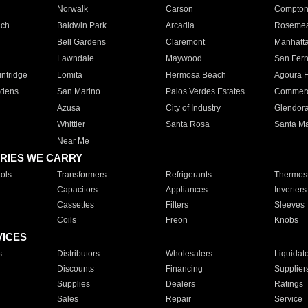
Norwalk
Carson
Compto
ach
Baldwin Park
Arcadia
Roseme
Bell Gardens
Claremont
Manhatt
Lawndale
Maywood
San Fer
ntridge
Lomita
Hermosa Beach
Agoura H
rdens
San Marino
Palos Verdes Estates
Commer
Azusa
City of Industry
Glendor
Whittier
Santa Rosa
Santa Ma
Near Me
RIES WE CARRY
ols
Transformers
Refrigerants
Thermost
Capacitors
Appliances
Inverters
Cassettes
Filters
Sleeves
Coils
Freon
Knobs
VICES
s
Distributors
Wholesalers
Liquidat
Discounts
Financing
Supplier
Supplies
Dealers
Ratings
Sales
Repair
Service