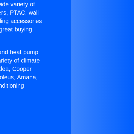
ide variety of
ers, PTAC, wall
ling accessories
great buying
r and heat pump
riety of climate
idea, Cooper
Soleus, Amana,
ditioning