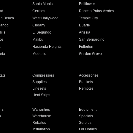
n
Santa Monica
Bellflower
ad
Cerritos
Rancho Palos Verdes
an Beach
West Hollywood
Temple City
nando
Cudahy
Duarte
ills
El Segundo
Artesia
ce
Malibu
San Bernardino
a
Hacienda Heights
Fullerton
ria
Modesto
Garden Grove
ats
Compressors
Accessories
Supplies
Brackets
Linesets
Remotes
Heat Strips
ors
Warranties
Equipment
s
Warehouse
Specials
Rebates
Surplus
Installation
For Homes