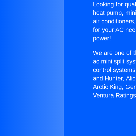
Looking for qual
heat pump, mini 
air conditioners
for your AC nee
power!
We are one of t
ac mini split sy
control systems
and Hunter, Ali
Arctic King, Ge
Ventura Ratings