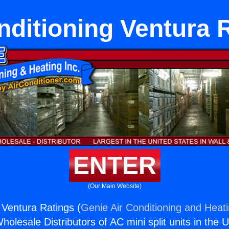
nditioning Ventura 
ENTER
(Our Main Website)
 Ventura Ratings (
Genie Air Conditioning and Heati
holesale Distributors of AC mini split units in the 