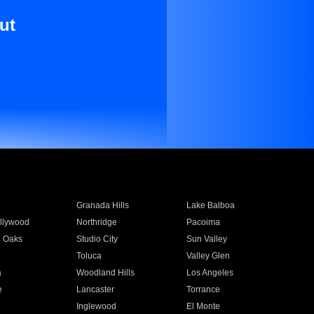
ut
Granada Hills
Lake Balboa
llywood
Northridge
Pacoima
 Oaks
Studio City
Sun Valley
Toluca
Valley Glen
a
Woodland Hills
Los Angeles
e
Lancaster
Torrance
Inglewood
El Monte