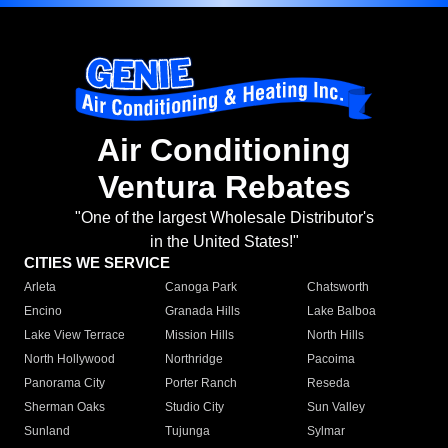
Air Conditioning
Ventura Rebates
"One of the largest Wholesale Distributor's
in the United States!"
CITIES WE SERVICE
Arleta
Canoga Park
Chatsworth
Encino
Granada Hills
Lake Balboa
Lake View Terrace
Mission Hills
North Hills
North Hollywood
Northridge
Pacoima
Panorama City
Porter Ranch
Reseda
Sherman Oaks
Studio City
Sun Valley
Sunland
Tujunga
Sylmar