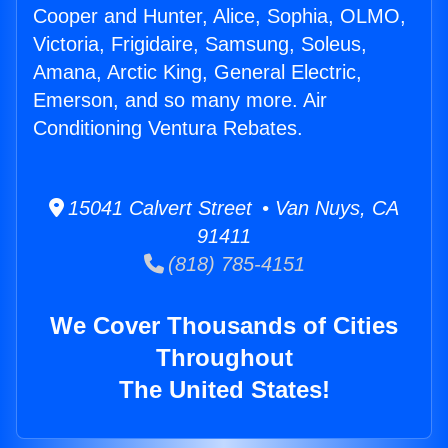
Cooper and Hunter, Alice, Sophia, OLMO,
Victoria, Frigidaire, Samsung, Soleus,
Amana, Arctic King, General Electric,
Emerson, and so many more. Air
Conditioning Ventura Rebates.
15041 Calvert Street • Van Nuys, CA
91411
(818) 785-4151
We Cover Thousands of Cities
Throughout
The United States!