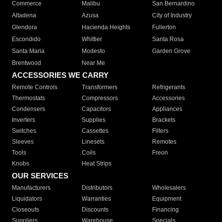
Commerce
Malibu
San Bernardino
Altadena
Azusa
City of Industry
Glendora
Hacienda Heights
Fullerton
Escondido
Whittier
Santa Rosa
Santa Maria
Modesto
Garden Grove
Brentwood
Near Me
ACCESSORIES WE CARRY
Remote Controls
Transformers
Refrigerants
Thermostats
Compressors
Accessories
Condensers
Capacitors
Appliances
Inverters
Supplies
Brackets
Switches
Cassettes
Filters
Sleeves
Linesets
Remotes
Tools
Coils
Freon
Knobs
Heat Strips
OUR SERVICES
Manufacturers
Distributors
Wholesalers
Liquidators
Warranties
Equipment
Closeouts
Discounts
Financing
Suppliers
Warehouse
Specials