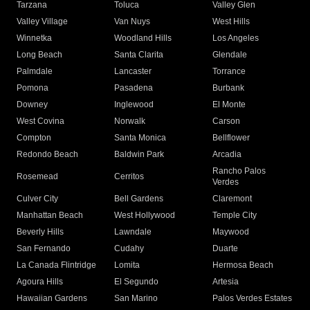
Tarzana
Toluca
Valley Glen
Valley Village
Van Nuys
West Hills
Winnetka
Woodland Hills
Los Angeles
Long Beach
Santa Clarita
Glendale
Palmdale
Lancaster
Torrance
Pomona
Pasadena
Burbank
Downey
Inglewood
El Monte
West Covina
Norwalk
Carson
Compton
Santa Monica
Bellflower
Redondo Beach
Baldwin Park
Arcadia
Rancho Palos
Rosemead
Cerritos
Verdes
Culver City
Bell Gardens
Claremont
Manhattan Beach
West Hollywood
Temple City
Beverly Hills
Lawndale
Maywood
San Fernando
Cudahy
Duarte
La Canada Flintridge
Lomita
Hermosa Beach
Agoura Hills
El Segundo
Artesia
Hawaiian Gardens
San Marino
Palos Verdes Estates