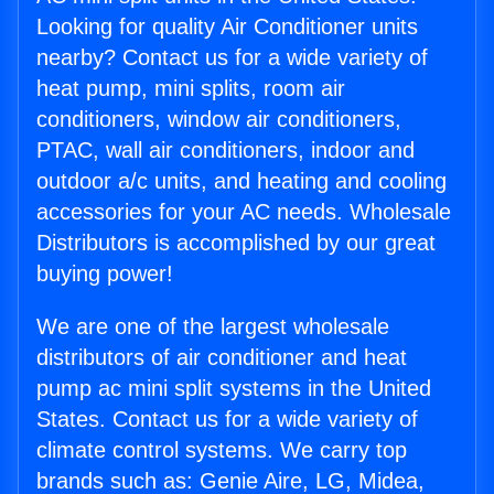
Looking for quality Air Conditioner units
nearby? Contact us for a wide variety of
heat pump, mini splits, room air
conditioners, window air conditioners,
PTAC, wall air conditioners, indoor and
outdoor a/c units, and heating and cooling
accessories for your AC needs. Wholesale
Distributors is accomplished by our great
buying power!
We are one of the largest wholesale
distributors of air conditioner and heat
pump ac mini split systems in the United
States. Contact us for a wide variety of
climate control systems. We carry top
brands such as: Genie Aire, LG, Midea,