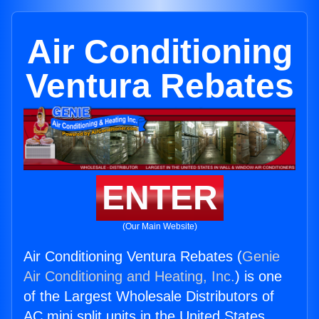
Air Conditioning
Ventura Rebates
ENTER
(Our Main Website)
Air Conditioning Ventura Rebates (
Genie
Air Conditioning and Heating, Inc.
) is one
of the Largest Wholesale Distributors of
AC mini split units in the United States.