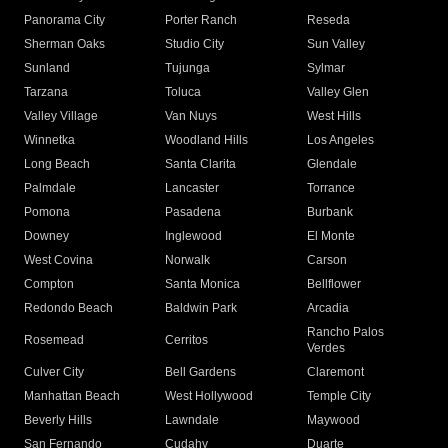
Panorama City
Porter Ranch
Reseda
Sherman Oaks
Studio City
Sun Valley
Sunland
Tujunga
Sylmar
Tarzana
Toluca
Valley Glen
Valley Village
Van Nuys
West Hills
Winnetka
Woodland Hills
Los Angeles
Long Beach
Santa Clarita
Glendale
Palmdale
Lancaster
Torrance
Pomona
Pasadena
Burbank
Downey
Inglewood
El Monte
West Covina
Norwalk
Carson
Compton
Santa Monica
Bellflower
Redondo Beach
Baldwin Park
Arcadia
Rancho Palos
Rosemead
Cerritos
Verdes
Culver City
Bell Gardens
Claremont
Manhattan Beach
West Hollywood
Temple City
Beverly Hills
Lawndale
Maywood
San Fernando
Cudahy
Duarte