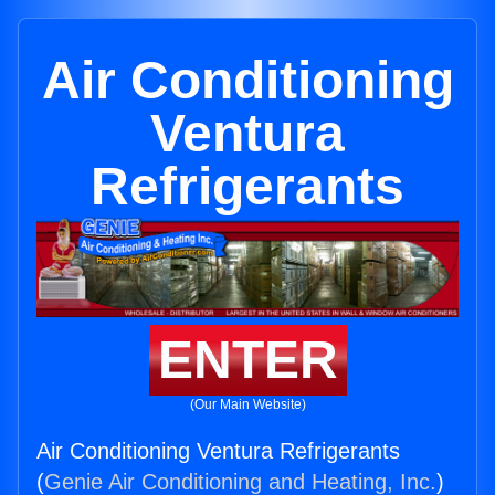
Air Conditioning
Ventura
Refrigerants
ENTER
(Our Main Website)
Air Conditioning Ventura Refrigerants
(
Genie Air Conditioning and Heating, Inc.
)