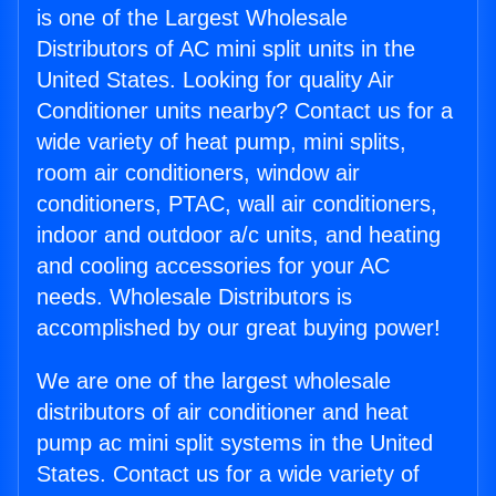
is one of the Largest Wholesale
Distributors of AC mini split units in the
United States. Looking for quality Air
Conditioner units nearby? Contact us for a
wide variety of heat pump, mini splits,
room air conditioners, window air
conditioners, PTAC, wall air conditioners,
indoor and outdoor a/c units, and heating
and cooling accessories for your AC
needs. Wholesale Distributors is
accomplished by our great buying power!
We are one of the largest wholesale
distributors of air conditioner and heat
pump ac mini split systems in the United
States. Contact us for a wide variety of