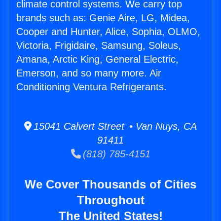
climate control systems. We carry top
brands such as: Genie Aire, LG, Midea,
Cooper and Hunter, Alice, Sophia, OLMO,
Victoria, Frigidaire, Samsung, Soleus,
Amana, Arctic King, General Electric,
Emerson, and so many more. Air
Conditioning Ventura Refrigerants.
15041 Calvert Street • Van Nuys, CA
91411
(818) 785-4151
We Cover Thousands of Cities
Throughout
The United States!