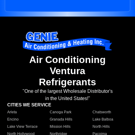
Air Conditioning
Ventura
Refrigerants
"One of the largest Wholesale Distributor's
in the United States!"
CITIES WE SERVICE
Arleta
Canoga Park
Chatsworth
Encino
Granada Hills
Lake Balboa
Lake View Terrace
Mission Hills
North Hills
North Hollywood
Northridge
Pacoima