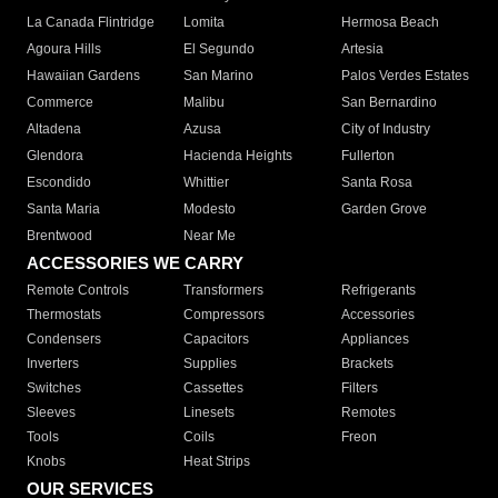
La Canada Flintridge
Lomita
Hermosa Beach
Agoura Hills
El Segundo
Artesia
Hawaiian Gardens
San Marino
Palos Verdes Estates
Commerce
Malibu
San Bernardino
Altadena
Azusa
City of Industry
Glendora
Hacienda Heights
Fullerton
Escondido
Whittier
Santa Rosa
Santa Maria
Modesto
Garden Grove
Brentwood
Near Me
ACCESSORIES WE CARRY
Remote Controls
Transformers
Refrigerants
Thermostats
Compressors
Accessories
Condensers
Capacitors
Appliances
Inverters
Supplies
Brackets
Switches
Cassettes
Filters
Sleeves
Linesets
Remotes
Tools
Coils
Freon
Knobs
Heat Strips
OUR SERVICES