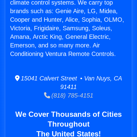
climate control systems. We carry top
brands such as: Genie Aire, LG, Midea,
Cooper and Hunter, Alice, Sophia, OLMO,
Victoria, Frigidaire, Samsung, Soleus,
Amana, Arctic King, General Electric,
Emerson, and so many more. Air
Conditioning Ventura Remote Controls.
15041 Calvert Street • Van Nuys, CA
91411
(818) 785-4151
We Cover Thousands of Cities
Throughout
The United States!