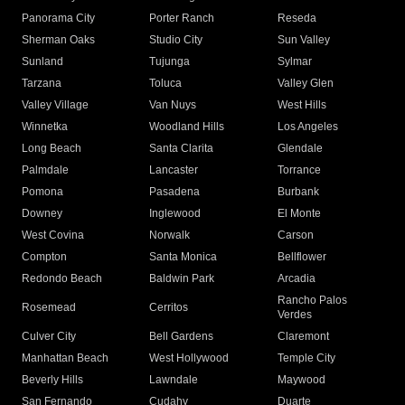
Panorama City
Porter Ranch
Reseda
Sherman Oaks
Studio City
Sun Valley
Sunland
Tujunga
Sylmar
Tarzana
Toluca
Valley Glen
Valley Village
Van Nuys
West Hills
Winnetka
Woodland Hills
Los Angeles
Long Beach
Santa Clarita
Glendale
Palmdale
Lancaster
Torrance
Pomona
Pasadena
Burbank
Downey
Inglewood
El Monte
West Covina
Norwalk
Carson
Compton
Santa Monica
Bellflower
Redondo Beach
Baldwin Park
Arcadia
Rancho Palos
Rosemead
Cerritos
Verdes
Culver City
Bell Gardens
Claremont
Manhattan Beach
West Hollywood
Temple City
Beverly Hills
Lawndale
Maywood
San Fernando
Cudahy
Duarte