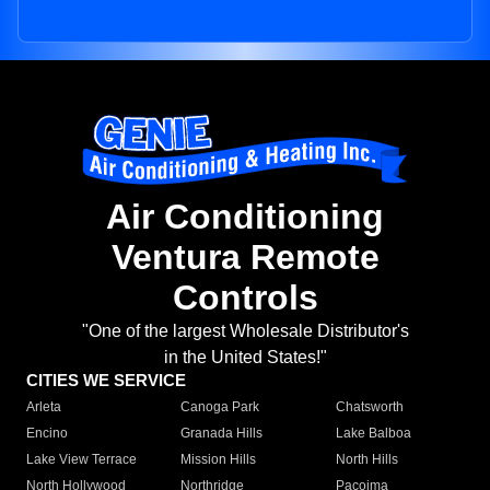
Air Conditioning
Ventura Remote
Controls
"One of the largest Wholesale Distributor's
in the United States!"
CITIES WE SERVICE
Arleta
Canoga Park
Chatsworth
Encino
Granada Hills
Lake Balboa
Lake View Terrace
Mission Hills
North Hills
North Hollywood
Northridge
Pacoima