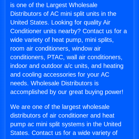
is one of the Largest Wholesale
Distributors of AC mini split units in the
United States. Looking for quality Air
Conditioner units nearby? Contact us for a
wide variety of heat pump, mini splits,
room air conditioners, window air
conditioners, PTAC, wall air conditioners,
indoor and outdoor a/c units, and heating
and cooling accessories for your AC
needs. Wholesale Distributors is
accomplished by our great buying power!
We are one of the largest wholesale
distributors of air conditioner and heat
pump ac mini split systems in the United
States. Contact us for a wide variety of