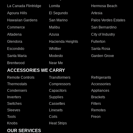
La Canada Flintridge
Lomita
Hermosa Beach
Agoura Hills
El Segundo
Artesia
Hawaiian Gardens
San Marino
Palos Verdes Estates
Commerce
Malibu
San Bernardino
Altadena
Azusa
City of Industry
Glendora
Hacienda Heights
Fullerton
Escondido
Whittier
Santa Rosa
Santa Maria
Modesto
Garden Grove
Brentwood
Near Me
ACCESSORIES WE CARRY
Remote Controls
Transformers
Refrigerants
Thermostats
Compressors
Accessories
Condensers
Capacitors
Appliances
Inverters
Supplies
Brackets
Switches
Cassettes
Filters
Sleeves
Linesets
Remotes
Tools
Coils
Freon
Knobs
Heat Strips
OUR SERVICES