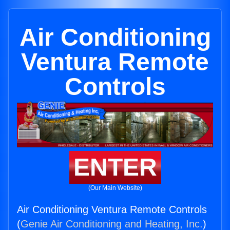
Air Conditioning
Ventura Remote
Controls
ENTER
(Our Main Website)
Air Conditioning Ventura Remote Controls
(
Genie Air Conditioning and Heating, Inc.
)