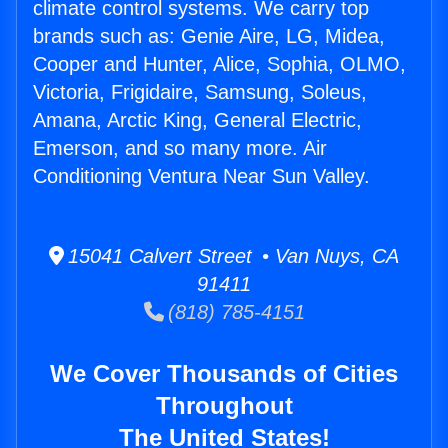
climate control systems. We carry top
brands such as: Genie Aire, LG, Midea,
Cooper and Hunter, Alice, Sophia, OLMO,
Victoria, Frigidaire, Samsung, Soleus,
Amana, Arctic King, General Electric,
Emerson, and so many more. Air
Conditioning Ventura Near Sun Valley.
15041 Calvert Street • Van Nuys, CA
91411
(818) 785-4151
We Cover Thousands of Cities
Throughout
The United States!