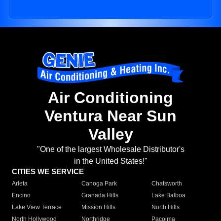
Air Conditioning
Ventura Near Sun
Valley
"One of the largest Wholesale Distributor's
in the United States!"
CITIES WE SERVICE
Arleta
Canoga Park
Chatsworth
Encino
Granada Hills
Lake Balboa
Lake View Terrace
Mission Hills
North Hills
North Hollywood
Northridge
Pacoima