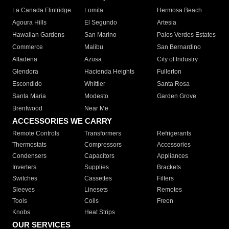
La Canada Flintridge
Lomita
Hermosa Beach
Agoura Hills
El Segundo
Artesia
Hawaiian Gardens
San Marino
Palos Verdes Estates
Commerce
Malibu
San Bernardino
Altadena
Azusa
City of Industry
Glendora
Hacienda Heights
Fullerton
Escondido
Whittier
Santa Rosa
Santa Maria
Modesto
Garden Grove
Brentwood
Near Me
ACCESSORIES WE CARRY
Remote Controls
Transformers
Refrigerants
Thermostats
Compressors
Accessories
Condensers
Capacitors
Appliances
Inverters
Supplies
Brackets
Switches
Cassettes
Filters
Sleeves
Linesets
Remotes
Tools
Coils
Freon
Knobs
Heat Strips
OUR SERVICES