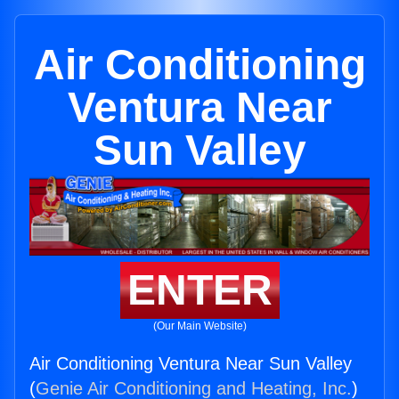
Air Conditioning
Ventura Near
Sun Valley
ENTER
(Our Main Website)
Air Conditioning Ventura Near Sun Valley
(
Genie Air Conditioning and Heating, Inc.
)