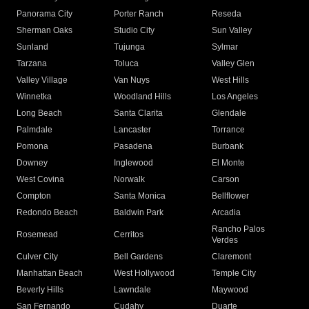
Panorama City
Porter Ranch
Reseda
Sherman Oaks
Studio City
Sun Valley
Sunland
Tujunga
Sylmar
Tarzana
Toluca
Valley Glen
Valley Village
Van Nuys
West Hills
Winnetka
Woodland Hills
Los Angeles
Long Beach
Santa Clarita
Glendale
Palmdale
Lancaster
Torrance
Pomona
Pasadena
Burbank
Downey
Inglewood
El Monte
West Covina
Norwalk
Carson
Compton
Santa Monica
Bellflower
Redondo Beach
Baldwin Park
Arcadia
Rancho Palos
Rosemead
Cerritos
Verdes
Culver City
Bell Gardens
Claremont
Manhattan Beach
West Hollywood
Temple City
Beverly Hills
Lawndale
Maywood
San Fernando
Cudahy
Duarte