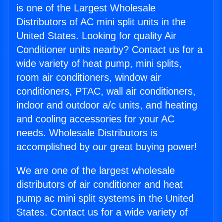
is one of the Largest Wholesale
Distributors of AC mini split units in the
United States. Looking for quality Air
Conditioner units nearby? Contact us for a
wide variety of heat pump, mini splits,
room air conditioners, window air
conditioners, PTAC, wall air conditioners,
indoor and outdoor a/c units, and heating
and cooling accessories for your AC
needs. Wholesale Distributors is
accomplished by our great buying power!
We are one of the largest wholesale
distributors of air conditioner and heat
pump ac mini split systems in the United
States. Contact us for a wide variety of