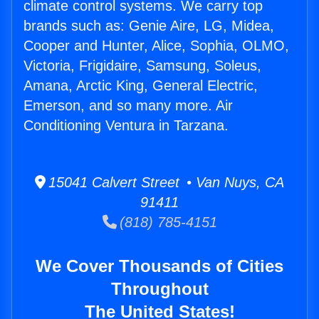
climate control systems. We carry top
brands such as: Genie Aire, LG, Midea,
Cooper and Hunter, Alice, Sophia, OLMO,
Victoria, Frigidaire, Samsung, Soleus,
Amana, Arctic King, General Electric,
Emerson, and so many more. Air
Conditioning Ventura in Tarzana.
15041 Calvert Street • Van Nuys, CA
91411
(818) 785-4151
We Cover Thousands of Cities
Throughout
The United States!