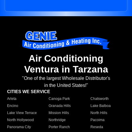
Air Conditioning
Ventura in Tarzana
"One of the largest Wholesale Distributor's
in the United States!"
CITIES WE SERVICE
Arleta
Canoga Park
Chatsworth
Encino
Granada Hills
Lake Balboa
Lake View Terrace
Mission Hills
North Hills
North Hollywood
Northridge
Pacoima
Panorama City
Porter Ranch
Reseda