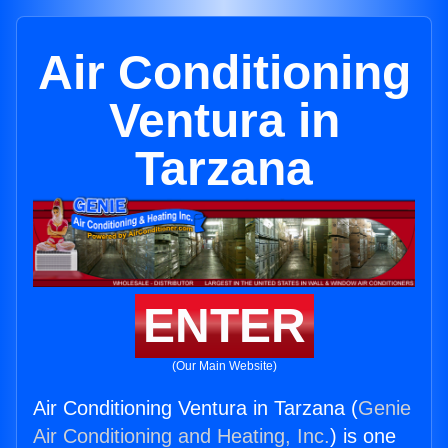
Air Conditioning
Ventura in
Tarzana
ENTER
(Our Main Website)
Air Conditioning Ventura in Tarzana (
Genie
Air Conditioning and Heating, Inc.
) is one