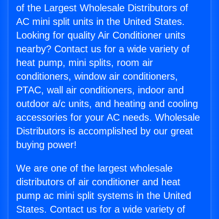
of the Largest Wholesale Distributors of
AC mini split units in the United States.
Looking for quality Air Conditioner units
nearby? Contact us for a wide variety of
heat pump, mini splits, room air
conditioners, window air conditioners,
PTAC, wall air conditioners, indoor and
outdoor a/c units, and heating and cooling
accessories for your AC needs. Wholesale
Distributors is accomplished by our great
buying power!
We are one of the largest wholesale
distributors of air conditioner and heat
pump ac mini split systems in the United
States. Contact us for a wide variety of