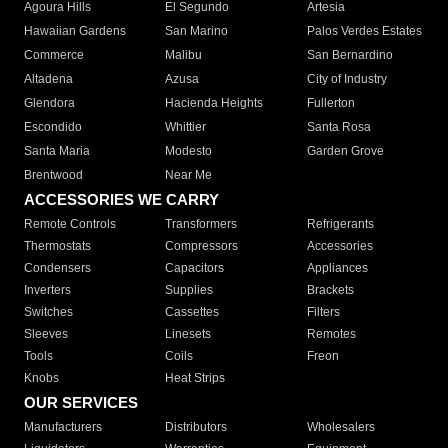
Agoura Hills
El Segundo
Artesia
Hawaiian Gardens
San Marino
Palos Verdes Estates
Commerce
Malibu
San Bernardino
Altadena
Azusa
City of Industry
Glendora
Hacienda Heights
Fullerton
Escondido
Whittier
Santa Rosa
Santa Maria
Modesto
Garden Grove
Brentwood
Near Me
ACCESSORIES WE CARRY
Remote Controls
Transformers
Refrigerants
Thermostats
Compressors
Accessories
Condensers
Capacitors
Appliances
Inverters
Supplies
Brackets
Switches
Cassettes
Filters
Sleeves
Linesets
Remotes
Tools
Coils
Freon
Knobs
Heat Strips
OUR SERVICES
Manufacturers
Distributors
Wholesalers