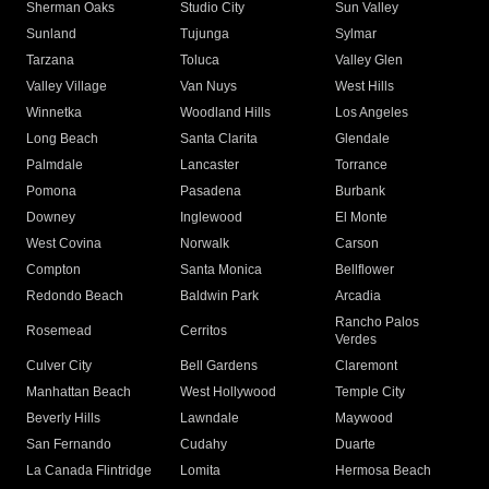
Sherman Oaks
Studio City
Sun Valley
Sunland
Tujunga
Sylmar
Tarzana
Toluca
Valley Glen
Valley Village
Van Nuys
West Hills
Winnetka
Woodland Hills
Los Angeles
Long Beach
Santa Clarita
Glendale
Palmdale
Lancaster
Torrance
Pomona
Pasadena
Burbank
Downey
Inglewood
El Monte
West Covina
Norwalk
Carson
Compton
Santa Monica
Bellflower
Redondo Beach
Baldwin Park
Arcadia
Rancho Palos
Rosemead
Cerritos
Verdes
Culver City
Bell Gardens
Claremont
Manhattan Beach
West Hollywood
Temple City
Beverly Hills
Lawndale
Maywood
San Fernando
Cudahy
Duarte
La Canada Flintridge
Lomita
Hermosa Beach