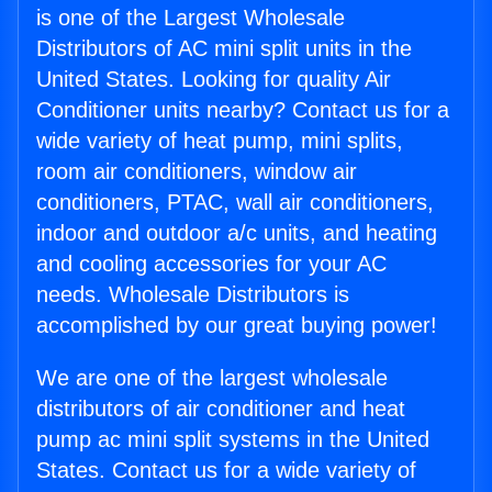
is one of the Largest Wholesale
Distributors of AC mini split units in the
United States. Looking for quality Air
Conditioner units nearby? Contact us for a
wide variety of heat pump, mini splits,
room air conditioners, window air
conditioners, PTAC, wall air conditioners,
indoor and outdoor a/c units, and heating
and cooling accessories for your AC
needs. Wholesale Distributors is
accomplished by our great buying power!
We are one of the largest wholesale
distributors of air conditioner and heat
pump ac mini split systems in the United
States. Contact us for a wide variety of