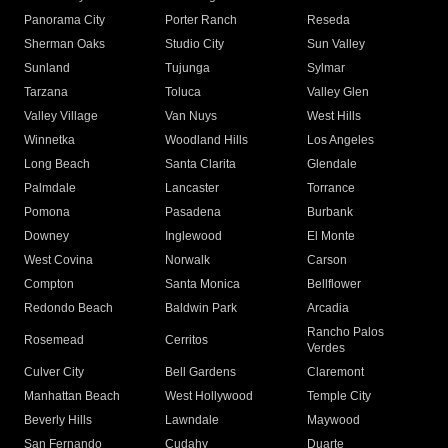
Panorama City
Porter Ranch
Reseda
Sherman Oaks
Studio City
Sun Valley
Sunland
Tujunga
Sylmar
Tarzana
Toluca
Valley Glen
Valley Village
Van Nuys
West Hills
Winnetka
Woodland Hills
Los Angeles
Long Beach
Santa Clarita
Glendale
Palmdale
Lancaster
Torrance
Pomona
Pasadena
Burbank
Downey
Inglewood
El Monte
West Covina
Norwalk
Carson
Compton
Santa Monica
Bellflower
Redondo Beach
Baldwin Park
Arcadia
Rancho Palos
Rosemead
Cerritos
Verdes
Culver City
Bell Gardens
Claremont
Manhattan Beach
West Hollywood
Temple City
Beverly Hills
Lawndale
Maywood
San Fernando
Cudahy
Duarte