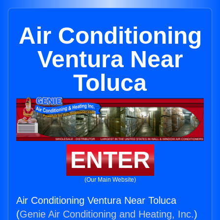
Air Conditioning
Ventura Near
Toluca
ENTER
(Our Main Website)
Air Conditioning Ventura Near Toluca
(
Genie Air Conditioning and Heating, Inc.
)