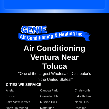
Air Conditioning
Ventura Near
Toluca
"One of the largest Wholesale Distributor's
in the United States!"
CITIES WE SERVICE
Arleta
Canoga Park
Chatsworth
Encino
Granada Hills
Lake Balboa
Lake View Terrace
Mission Hills
North Hills
North Hollywood
Northridge
Pacoima