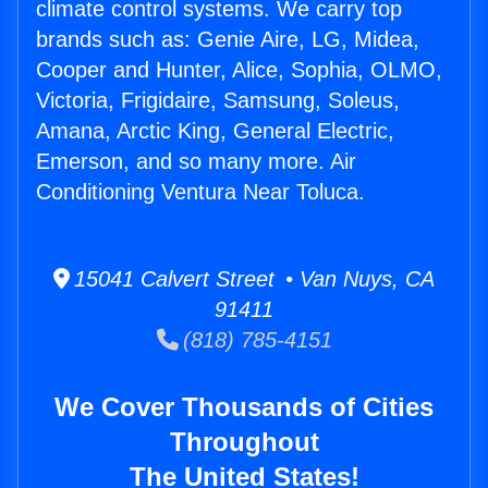
climate control systems. We carry top
brands such as: Genie Aire, LG, Midea,
Cooper and Hunter, Alice, Sophia, OLMO,
Victoria, Frigidaire, Samsung, Soleus,
Amana, Arctic King, General Electric,
Emerson, and so many more. Air
Conditioning Ventura Near Toluca.
15041 Calvert Street • Van Nuys, CA
91411
(818) 785-4151
We Cover Thousands of Cities
Throughout
The United States!