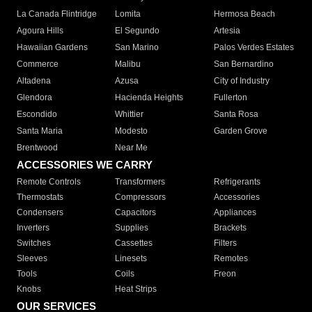
La Canada Flintridge
Lomita
Hermosa Beach
Agoura Hills
El Segundo
Artesia
Hawaiian Gardens
San Marino
Palos Verdes Estates
Commerce
Malibu
San Bernardino
Altadena
Azusa
City of Industry
Glendora
Hacienda Heights
Fullerton
Escondido
Whittier
Santa Rosa
Santa Maria
Modesto
Garden Grove
Brentwood
Near Me
ACCESSORIES WE CARRY
Remote Controls
Transformers
Refrigerants
Thermostats
Compressors
Accessories
Condensers
Capacitors
Appliances
Inverters
Supplies
Brackets
Switches
Cassettes
Filters
Sleeves
Linesets
Remotes
Tools
Coils
Freon
Knobs
Heat Strips
OUR SERVICES