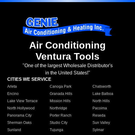
Air Conditioning
Ventura Tools
"One of the largest Wholesale Distributor's
in the United States!"
CITIES WE SERVICE
Arleta
Canoga Park
Chatsworth
Encino
Granada Hills
Lake Balboa
Lake View Terrace
Mission Hills
North Hills
North Hollywood
Northridge
Pacoima
Panorama City
Porter Ranch
Reseda
Sherman Oaks
Studio City
Sun Valley
Sunland
Tujunga
Sylmar