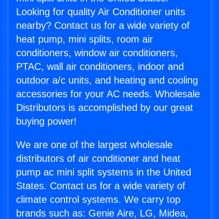
Looking for quality Air Conditioner units
nearby? Contact us for a wide variety of
heat pump, mini splits, room air
conditioners, window air conditioners,
PTAC, wall air conditioners, indoor and
outdoor a/c units, and heating and cooling
accessories for your AC needs. Wholesale
Distributors is accomplished by our great
buying power!
We are one of the largest wholesale
distributors of air conditioner and heat
pump ac mini split systems in the United
States. Contact us for a wide variety of
climate control systems. We carry top
brands such as: Genie Aire, LG, Midea,