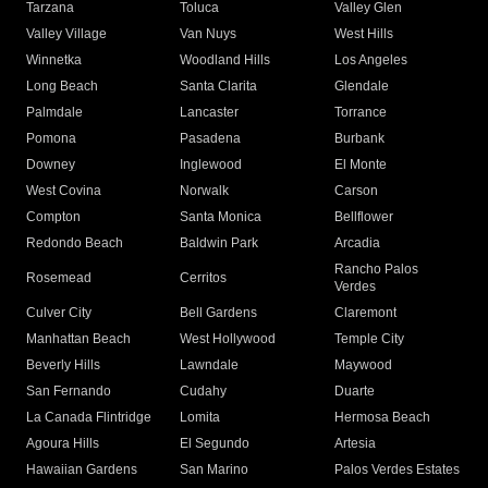
Tarzana
Toluca
Valley Glen
Valley Village
Van Nuys
West Hills
Winnetka
Woodland Hills
Los Angeles
Long Beach
Santa Clarita
Glendale
Palmdale
Lancaster
Torrance
Pomona
Pasadena
Burbank
Downey
Inglewood
El Monte
West Covina
Norwalk
Carson
Compton
Santa Monica
Bellflower
Redondo Beach
Baldwin Park
Arcadia
Rancho Palos
Rosemead
Cerritos
Verdes
Culver City
Bell Gardens
Claremont
Manhattan Beach
West Hollywood
Temple City
Beverly Hills
Lawndale
Maywood
San Fernando
Cudahy
Duarte
La Canada Flintridge
Lomita
Hermosa Beach
Agoura Hills
El Segundo
Artesia
Hawaiian Gardens
San Marino
Palos Verdes Estates