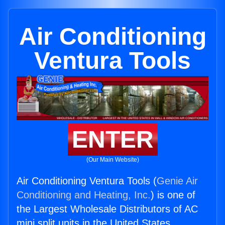
Air Conditioning
Ventura Tools
ENTER
(Our Main Website)
Air Conditioning Ventura Tools (
Genie Air
Conditioning and Heating, Inc.
) is one of
the Largest Wholesale Distributors of AC
mini split units in the United States.