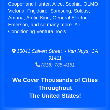
Cooper and Hunter, Alice, Sophia, OLMO,
Victoria, Frigidaire, Samsung, Soleus,
Amana, Arctic King, General Electric,
Emerson, and so many more. Air
Conditioning Ventura Tools.
15041 Calvert Street • Van Nuys, CA
91411
(818) 785-4151
We Cover Thousands of Cities
Throughout
The United States!