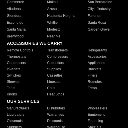
Commerce
Malibu
San Bernardino
Altadena
Azusa
City of Industry
Glendora
Hacienda Heights
Fullerton
Escondido
Whittier
Santa Rosa
Santa Maria
Modesto
Garden Grove
Brentwood
Near Me
ACCESSORIES WE CARRY
Remote Controls
Transformers
Refrigerants
Thermostats
Compressors
Accessories
Condensers
Capacitors
Appliances
Inverters
Supplies
Brackets
Switches
Cassettes
Filters
Sleeves
Linesets
Remotes
Tools
Coils
Freon
Knobs
Heat Strips
OUR SERVICES
Manufacturers
Distributors
Wholesalers
Liquidators
Warranties
Equipment
Closeouts
Discounts
Financing
Suppliers
Warehouse
Specials