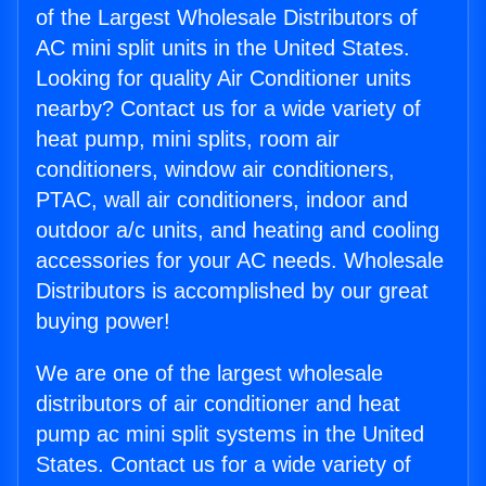
of the Largest Wholesale Distributors of
AC mini split units in the United States.
Looking for quality Air Conditioner units
nearby? Contact us for a wide variety of
heat pump, mini splits, room air
conditioners, window air conditioners,
PTAC, wall air conditioners, indoor and
outdoor a/c units, and heating and cooling
accessories for your AC needs. Wholesale
Distributors is accomplished by our great
buying power!
We are one of the largest wholesale
distributors of air conditioner and heat
pump ac mini split systems in the United
States. Contact us for a wide variety of