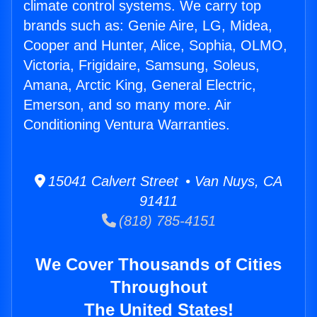
climate control systems. We carry top
brands such as: Genie Aire, LG, Midea,
Cooper and Hunter, Alice, Sophia, OLMO,
Victoria, Frigidaire, Samsung, Soleus,
Amana, Arctic King, General Electric,
Emerson, and so many more. Air
Conditioning Ventura Warranties.
15041 Calvert Street • Van Nuys, CA
91411
(818) 785-4151
We Cover Thousands of Cities
Throughout
The United States!