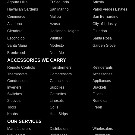
Agoura Hills
El Segundo
Artesia
Hawaiian Gardens
San Marino
Palos Verdes Estates
Commerce
Malibu
San Bernardino
Altadena
Azusa
City of Industry
Glendora
Hacienda Heights
Fullerton
Escondido
Whittier
Santa Rosa
Santa Maria
Modesto
Garden Grove
Brentwood
Near Me
ACCESSORIES WE CARRY
Remote Controls
Transformers
Refrigerants
Thermostats
Compressors
Accessories
Condensers
Capacitors
Appliances
Inverters
Supplies
Brackets
Switches
Cassettes
Filters
Sleeves
Linesets
Remotes
Tools
Coils
Freon
Knobs
Heat Strips
OUR SERVICES
Manufacturers
Distributors
Wholesalers