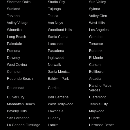
Sherman Oaks
Studio City
Sun Valley
Sunland
Tujunga
Sylmar
Tarzana
Toluca
Valley Glen
Valley Village
Van Nuys
West Hills
Winnetka
Woodland Hills
Los Angeles
Long Beach
Santa Clarita
Glendale
Palmdale
Lancaster
Torrance
Pomona
Pasadena
Burbank
Downey
Inglewood
El Monte
West Covina
Norwalk
Carson
Compton
Santa Monica
Bellflower
Redondo Beach
Baldwin Park
Arcadia
Rancho Palos
Rosemead
Cerritos
Verdes
Culver City
Bell Gardens
Claremont
Manhattan Beach
West Hollywood
Temple City
Beverly Hills
Lawndale
Maywood
San Fernando
Cudahy
Duarte
La Canada Flintridge
Lomita
Hermosa Beach