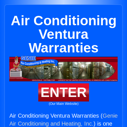
Air Conditioning
Ventura
Warranties
ENTER
(Our Main Website)
Air Conditioning Ventura Warranties (
Genie
Air Conditioning and Heating, Inc.
) is one