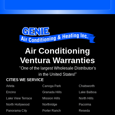
Air Conditioning
Ventura Warranties
"One of the largest Wholesale Distributor's
in the United States!"
CITIES WE SERVICE
Arleta
Canoga Park
Chatsworth
Encino
Granada Hills
Lake Balboa
Lake View Terrace
Mission Hills
North Hills
North Hollywood
Northridge
Pacoima
Panorama City
Porter Ranch
Reseda