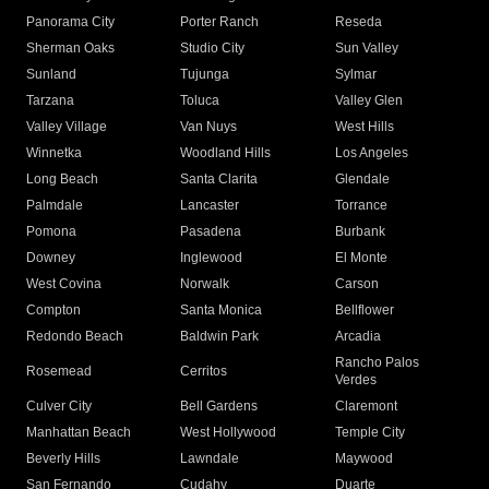
Panorama City
Porter Ranch
Reseda
Sherman Oaks
Studio City
Sun Valley
Sunland
Tujunga
Sylmar
Tarzana
Toluca
Valley Glen
Valley Village
Van Nuys
West Hills
Winnetka
Woodland Hills
Los Angeles
Long Beach
Santa Clarita
Glendale
Palmdale
Lancaster
Torrance
Pomona
Pasadena
Burbank
Downey
Inglewood
El Monte
West Covina
Norwalk
Carson
Compton
Santa Monica
Bellflower
Redondo Beach
Baldwin Park
Arcadia
Rancho Palos
Rosemead
Cerritos
Verdes
Culver City
Bell Gardens
Claremont
Manhattan Beach
West Hollywood
Temple City
Beverly Hills
Lawndale
Maywood
San Fernando
Cudahy
Duarte