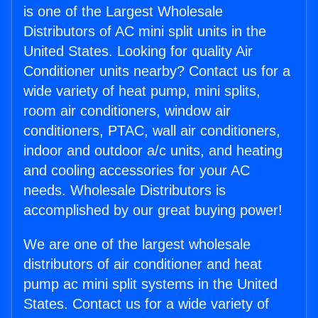
is one of the Largest Wholesale
Distributors of AC mini split units in the
United States. Looking for quality Air
Conditioner units nearby? Contact us for a
wide variety of heat pump, mini splits,
room air conditioners, window air
conditioners, PTAC, wall air conditioners,
indoor and outdoor a/c units, and heating
and cooling accessories for your AC
needs. Wholesale Distributors is
accomplished by our great buying power!
We are one of the largest wholesale
distributors of air conditioner and heat
pump ac mini split systems in the United
States. Contact us for a wide variety of