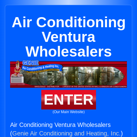
Air Conditioning
Ventura
Wholesalers
ENTER
(Our Main Website)
Air Conditioning Ventura Wholesalers
(
Genie Air Conditioning and Heating, Inc.
)