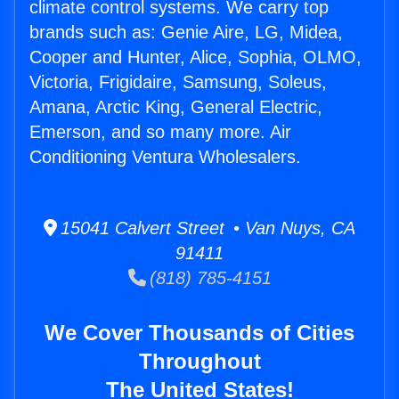
climate control systems. We carry top
brands such as: Genie Aire, LG, Midea,
Cooper and Hunter, Alice, Sophia, OLMO,
Victoria, Frigidaire, Samsung, Soleus,
Amana, Arctic King, General Electric,
Emerson, and so many more. Air
Conditioning Ventura Wholesalers.
15041 Calvert Street • Van Nuys, CA
91411
(818) 785-4151
We Cover Thousands of Cities
Throughout
The United States!