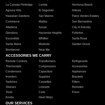
La Canada Flintridge
Lomita
Hermosa Beach
Agoura Hills
El Segundo
Artesia
Hawaiian Gardens
San Marino
Palos Verdes Estates
Commerce
Malibu
San Bernardino
Altadena
Azusa
City of Industry
Glendora
Hacienda Heights
Fullerton
Escondido
Whittier
Santa Rosa
Santa Maria
Modesto
Garden Grove
Brentwood
Near Me
ACCESSORIES WE CARRY
Remote Controls
Transformers
Refrigerants
Thermostats
Compressors
Accessories
Condensers
Capacitors
Appliances
Inverters
Supplies
Brackets
Switches
Cassettes
Filters
Sleeves
Linesets
Remotes
Tools
Coils
Freon
Knobs
Heat Strips
OUR SERVICES