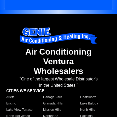
Air Conditioning
Ventura
Wholesalers
"One of the largest Wholesale Distributor's
in the United States!"
CITIES WE SERVICE
Arleta
Canoga Park
Chatsworth
Encino
Granada Hills
Lake Balboa
Lake View Terrace
Mission Hills
North Hills
North Hollywood
Northridge
Pacoima